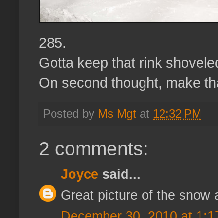
285.
Gotta keep that rink shoveled,
On second thought, make th
Posted by
Ms Mgt
at
12:32 PM
2 comments:
Joyce
said...
Great picture of the snow 
December 30, 2010 at 1:1