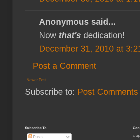
Anonymous said...
Now
that's
dedication!
December 31, 2010 at 3:2
Post a Comment
Newer Post
Subscribe to:
Post Comments 
Subscribe To
Con
crap
Posts