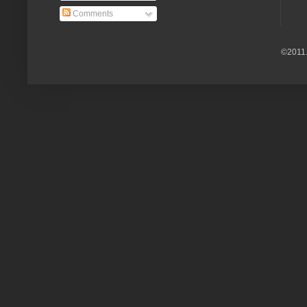
Comments
©2011.