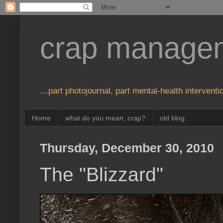
crap manage
...part photojournal, part mental-health interventio
Home
what do you mean, crap?
old blog
Thursday, December 30, 2010
The "Blizzard"