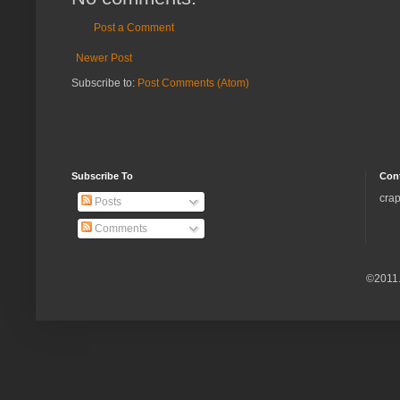
Post a Comment
Newer Post
Subscribe to:
Post Comments (Atom)
Subscribe To
Con
crap
Posts
Comments
©2011.