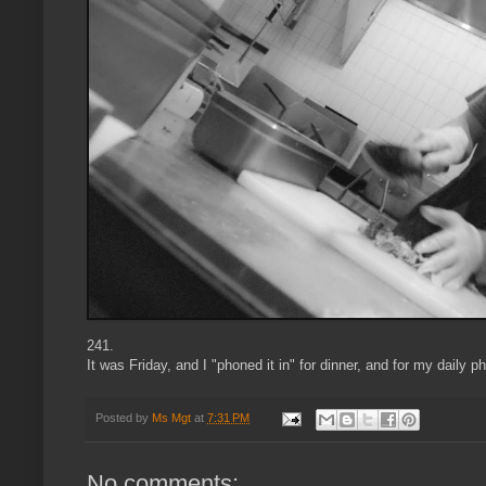
241.
It was Friday, and I "phoned it in" for dinner, and for my daily ph
Posted by
Ms Mgt
at
7:31 PM
No comments: