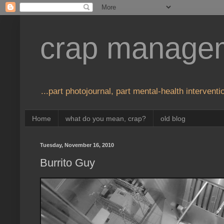
crap manage
...part photojournal, part mental-health interventio
Home
what do you mean, crap?
old blog
Tuesday, November 16, 2010
Burrito Guy