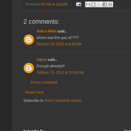
Posted by
Ms Mgt
at
4:34 PM
2 comments:
Attie's Mom
said...
where was this guy at????
October 19, 2010 at 8:06 PM
Joyce
said...
Enough already!!!
October 23, 2010 at 10:58 AM
Post a Comment
Newer Post
Subscribe to:
Post Comments (Atom)