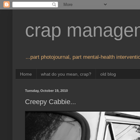
crap manage
...part photojournal, part mental-health interventio
Home
what do you mean, crap?
old blog
Tuesday, October 19, 2010
Creepy Cabbie...