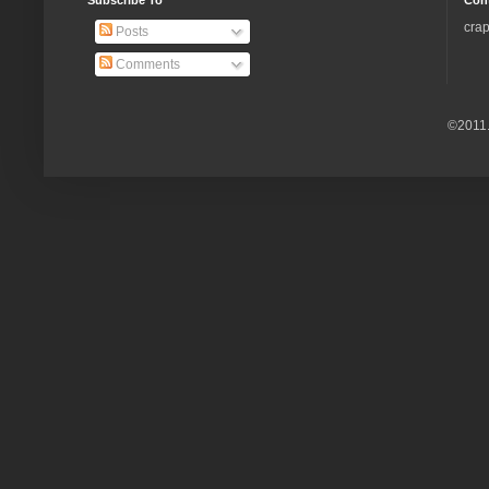
Subscribe To
Con
crap
Posts
Comments
©2011.