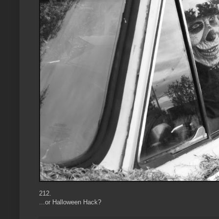
212.
...or Halloween Hack?