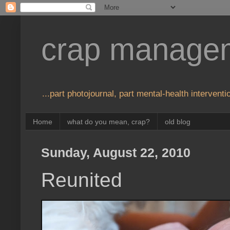
crap manage
...part photojournal, part mental-health interventio
Home
what do you mean, crap?
old blog
Sunday, August 22, 2010
Reunited