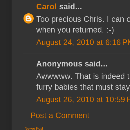
Carol
said...
Too precious Chris. I can
when you returned. :-)
August 24, 2010 at 6:16 
Anonymous said...
Awwwww. That is indeed th
furry babies that must sta
August 26, 2010 at 10:59
Post a Comment
Newer Post