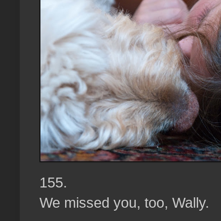
155.
We missed you, too, Wally.