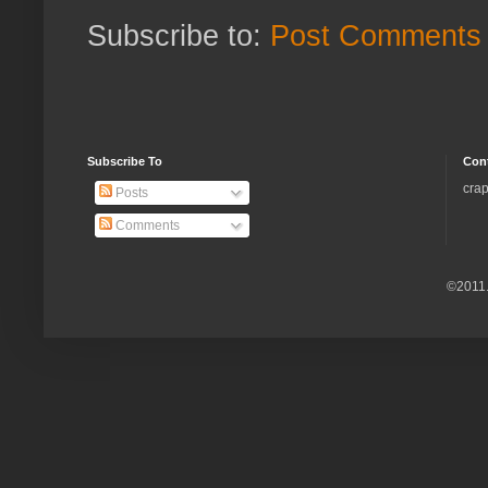
Subscribe to:
Post Comments 
Subscribe To
Con
crap
Posts
Comments
©2011.