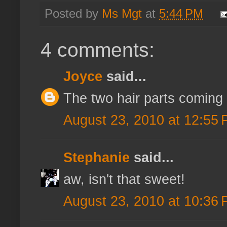
Posted by
Ms Mgt
at
5:44 PM
4 comments:
Joyce
said...
The two hair parts coming t
August 23, 2010 at 12:55
Stephanie
said...
aw, isn't that sweet!
August 23, 2010 at 10:36