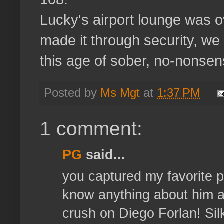
Lucky's airport lounge was o
made it through security, we
this age of sober, no-nonsen
Posted by
Ms Mgt
at
1:37 PM
1 comment:
PG
said...
you captured my favorite pl
know anything about him a
crush on Diego Forlan! Sil