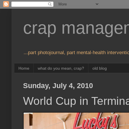
crap manage
...part photojournal, part mental-health interventio
Home
what do you mean, crap?
old blog
Sunday, July 4, 2010
World Cup in Termina