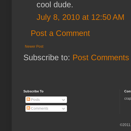
cool dude.
July 8, 2010 at 12:50 AM
Post a Comment
Newer Post
Subscribe to:
Post Comments 
Subscribe To
Con
crap
Posts
Comments
©2011.