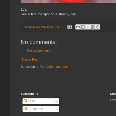
133.
Really hits the spot on a steamy day...
Posted by
Ms Mgt
at
9:57 PM
No comments:
Post a Comment
Newer Post
Subscribe to:
Post Comments (Atom)
Subscribe To
Con
crap
Posts
Comments