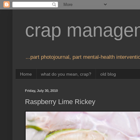
crap manage
...part photojournal, part mental-health interventio
Home
what do you mean, crap?
old blog
Friday, July 30, 2010
Raspberry Lime Rickey