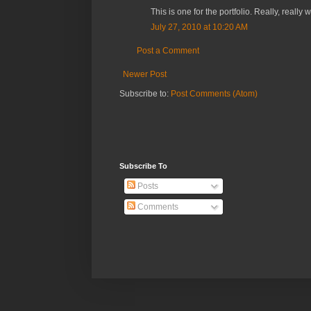
This is one for the portfolio. Really, really 
July 27, 2010 at 10:20 AM
Post a Comment
Newer Post
Subscribe to:
Post Comments (Atom)
Subscribe To
Posts
Comments