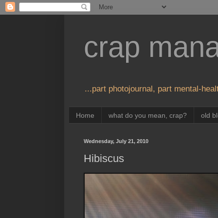
crap man
...part photojournal, part mental-healt
Home
what do you mean, crap?
old b
Wednesday, July 21, 2010
Hibiscus