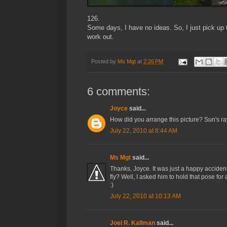
126.
Some days, I have no ideas. So, I just pick up
work out.
Posted by
Ms Mgt
at
2:26 PM
6 comments:
Joyce
said...
How did you arrange this picture? Sun's ray
July 22, 2010 at 8:44 AM
Ms Mgt
said...
Thanks, Joyce. It was just a happy acciden
fly? Well, I asked him to hold that pose for 
:)
July 22, 2010 at 10:13 AM
Joel R. Kallman
said...