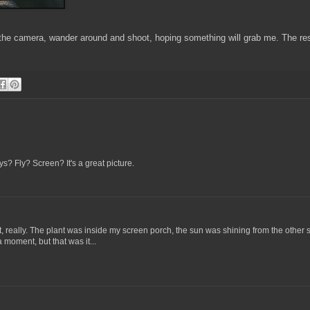
 the camera, wander around and shoot, hoping something will grab me. The res
s? Fly? Screen? It's a great picture.
t, really. The plant was inside my screen porch, the sun was shining from the other 
a moment, but that was it...