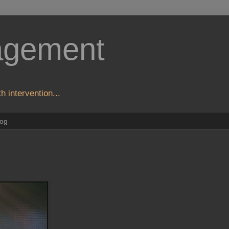
agement
h intervention...
log