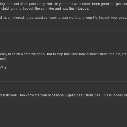
king them out of the park lately. Not like your past work hasn't been great, but just
 child running through the sprinkler and now this hibiscus.
 it's an interesting perspective - seeing your world and your life through your eyes. It
ays easy to catch a creative spark, nor to step back and look at how it develops. So, I
ime!
t? ;)
esults well. I too know that you occasionally get a beaut from it all. This is indeed 