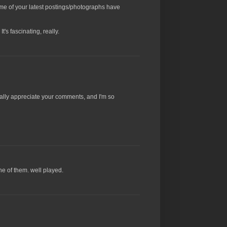
 some of your latest postings/photographs have
's fascinating, really.
 really appreciate your comments, and I'm so
one of them. well played.