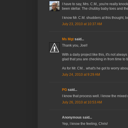
I have to say, Mrs. C.M., you're really knoc
been stellar. The chubby baby toes and the
I know Mr. C.M. shudders at this thought, but
July 23, 2010 at 10:37 AM
Ms Mgt
said...
Thank you, Joel!
With a daily project like this, it's not alw
glad that you are checking in from time to t
As for Mr. CM... what's he got to worry abou
July 24, 2010 at 9:29 AM
PG
said...
I know that process well. I know the mixed r
July 26, 2010 at 10:53 AM
Anonymous said...
Yep, I know the feeling, Chris!