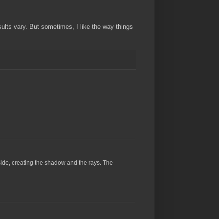
ults vary. But sometimes, I like the way things
side, creating the shadow and the rays. The