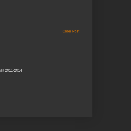
Older Post
ght 2011-2014