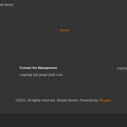
well done!
Home
Contact the Management
copyri
crapmgt (at) gmail (dot) com
©2011. All rights reserved. Simple theme. Powered by
Blogger
.