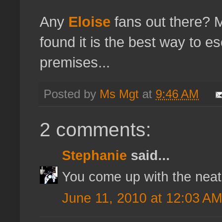
Any
Eloise
fans out there?
found it is the best way to e
premises...
Posted by
Ms Mgt
at
9:46 AM
2 comments:
Stephanie
said...
You come up with the neat
June 11, 2010 at 12:03 AM