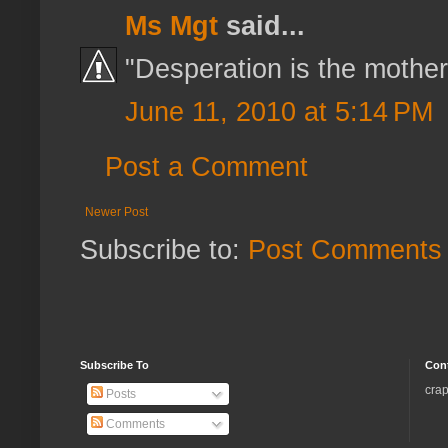
Ms Mgt
said...
"Desperation is the mother 
June 11, 2010 at 5:14 PM
Post a Comment
Newer Post
Subscribe to:
Post Comments 
Subscribe To
Con
crap
Posts
Comments