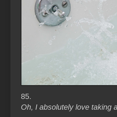
85.
Oh, I absolutely love taking 