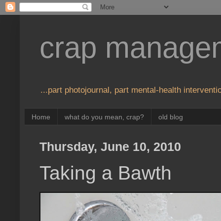
crap manage
...part photojournal, part mental-health interventio
Home
what do you mean, crap?
old blog
Thursday, June 10, 2010
Taking a Bawth