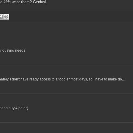
the
kids
wear them? Genius!
our dusting needs
nately, I don't have ready access to a toddler most days, so I have to make do...
 and buy 4 pair. :)