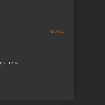
Older Post
ght 2011-2014