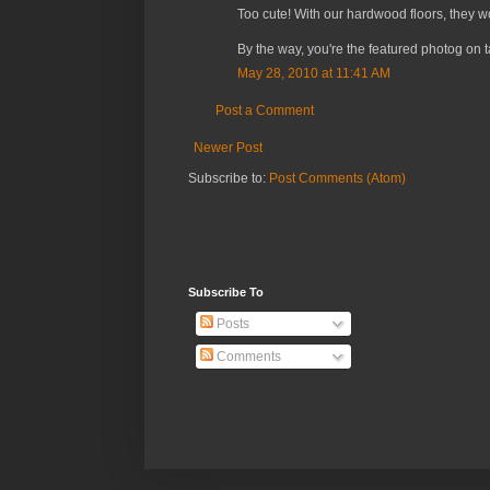
Too cute! With our hardwood floors, they w
By the way, you're the featured photog on 
May 28, 2010 at 11:41 AM
Post a Comment
Newer Post
Subscribe to:
Post Comments (Atom)
Subscribe To
Posts
Comments