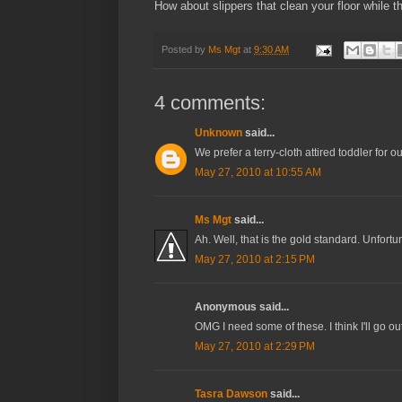
How about slippers that clean your floor while 
Posted by
Ms Mgt
at
9:30 AM
4 comments:
Unknown
said...
We prefer a terry-cloth attired toddler for 
May 27, 2010 at 10:55 AM
Ms Mgt
said...
Ah. Well, that is the gold standard. Unfortu
May 27, 2010 at 2:15 PM
Anonymous said...
OMG I need some of these. I think I'll go out
May 27, 2010 at 2:29 PM
Tasra Dawson
said...