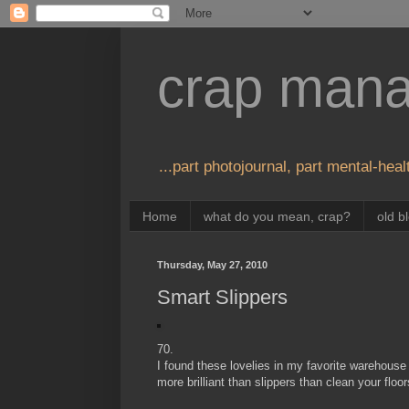
crap man
...part photojournal, part mental-healt
Home
what do you mean, crap?
old b
Thursday, May 27, 2010
Smart Slippers
70.
I found these lovelies in my favorite warehouse
more brilliant than slippers than clean your flo