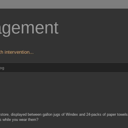
agement
h intervention...
log
 store, displayed between gallon jugs of Windex and 24-packs of paper towels
ors while you wear them?