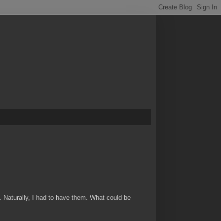
. Naturally, I had to have them. What could be