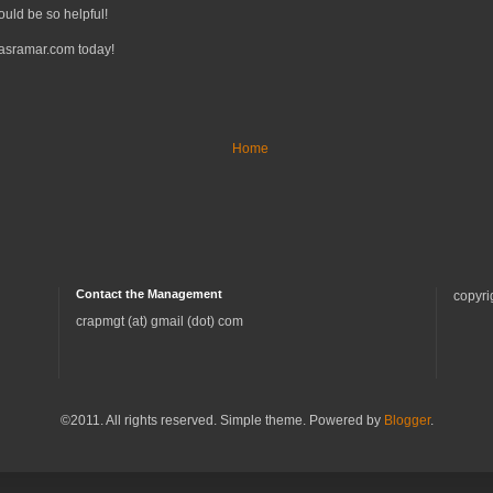
ould be so helpful!
tasramar.com today!
Home
Contact the Management
copyri
crapmgt (at) gmail (dot) com
©2011. All rights reserved. Simple theme. Powered by
Blogger
.