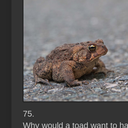
75.
Why would a toad want to ha