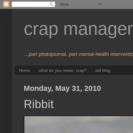
crap manage
...part photojournal, part mental-health interventio
Home
what do you mean, crap?
old blog
Monday, May 31, 2010
Ribbit