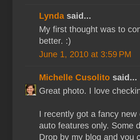
Lynda
said...
My first thought was to co
better. :)
June 1, 2010 at 3:59 PM
Michelle Cusolito
said...
Great photo. I love checki
I recently got a fancy new
auto features only. Some da
Drop by my blog and you c