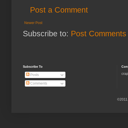
Post a Comment
Newer Post
Subscribe to:
Post Comments 
Subscribe To
Con
crap
Posts
Comments
©2011.