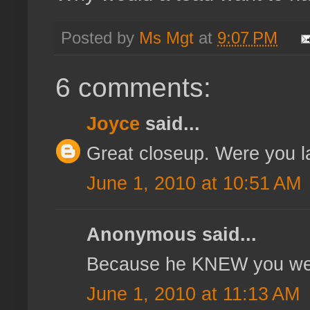
Posted by
Ms Mgt
at
9:07 PM
6 comments:
Joyce
said...
Great closeup. Were you l
June 1, 2010 at 10:51 AM
Anonymous said...
Because he KNEW you wer
June 1, 2010 at 11:13 AM