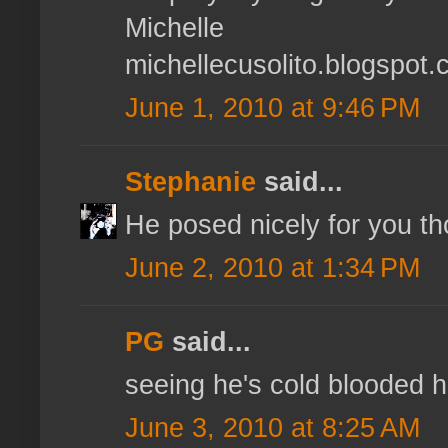
Michelle
michellecusolito.blogspot
June 1, 2010 at 9:46 PM
Stephanie
said...
He posed nicely for you th
June 2, 2010 at 1:34 PM
PG
said...
seeing he's cold blooded h
June 3, 2010 at 8:25 AM