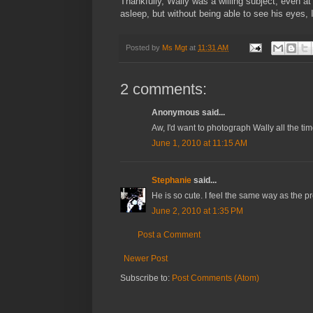
Thankfully, Wally was a willing subject, even a
asleep, but without being able to see his eyes, I 
Posted by
Ms Mgt
at
11:31 AM
2 comments:
Anonymous said...
Aw, I'd want to photograph Wally all the time
June 1, 2010 at 11:15 AM
Stephanie
said...
He is so cute. I feel the same way as the 
June 2, 2010 at 1:35 PM
Post a Comment
Newer Post
Subscribe to:
Post Comments (Atom)