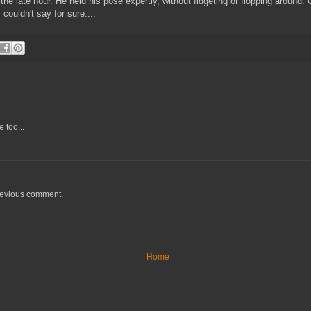
t the late hour. He held his pose expertly, without fidgeting or flopping arou
couldn't say for sure....
 too...
previous comment.
Home