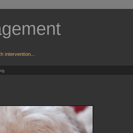
agement
h intervention...
log