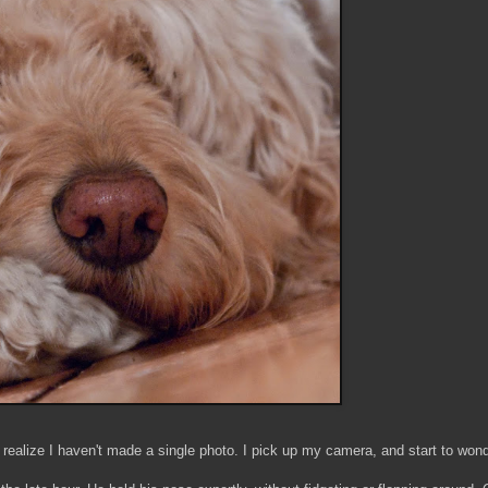
realize I haven't made a single photo. I pick up my camera, and start to wonder