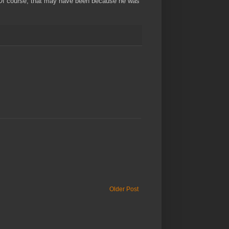
nd. Of course, that may have been because he was
Older Post