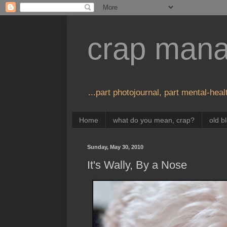
crap man
...part photojournal, part mental-healt
Home
what do you mean, crap?
old b
Sunday, May 30, 2010
It's Wally, By a Nose