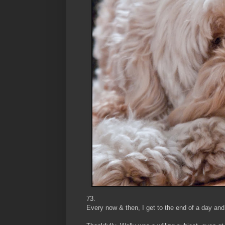
73.
Every now & then, I get to the end of a day and 