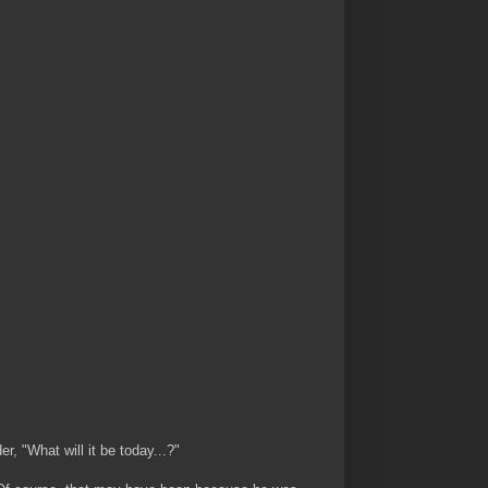
, "What will it be today...?"