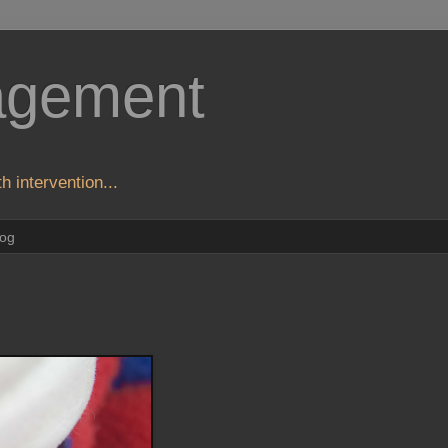
agement
h intervention...
log