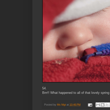
54.
Brrr!! What happened to all of that lovely sprin
Posted by
Ms Mgt
at
10:46 PM