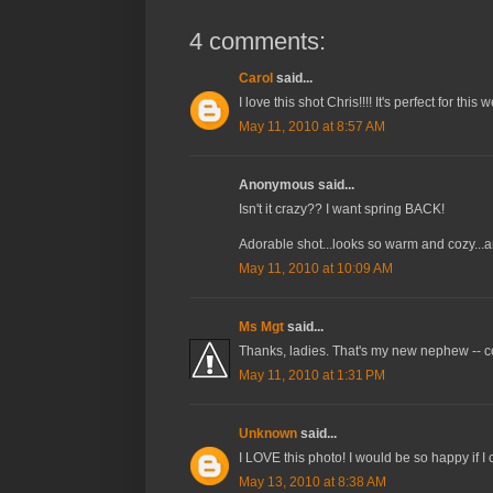
4 comments:
Carol
said...
I love this shot Chris!!!! It's perfect for th
May 11, 2010 at 8:57 AM
Anonymous said...
Isn't it crazy?? I want spring BACK!
Adorable shot...looks so warm and cozy...a
May 11, 2010 at 10:09 AM
Ms Mgt
said...
Thanks, ladies. That's my new nephew -- c
May 11, 2010 at 1:31 PM
Unknown
said...
I LOVE this photo! I would be so happy if I 
May 13, 2010 at 8:38 AM