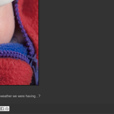
g weather we were having...?