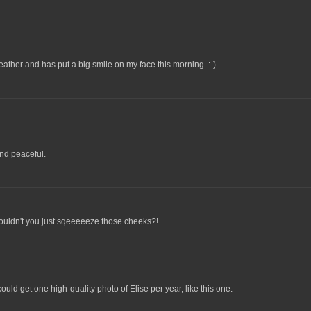
is weather and has put a big smile on my face this morning. :-)
nd peaceful.
ouldn't you just sqeeeeeze those cheeks?!
could get one high-quality photo of Elise per year, like this one.