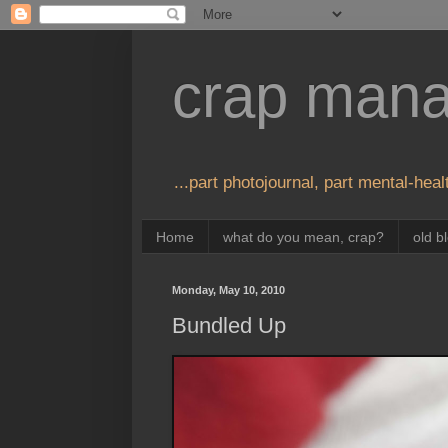
crap man
...part photojournal, part mental-healt
Home
what do you mean, crap?
old b
Monday, May 10, 2010
Bundled Up