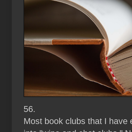
56.
Most book clubs that I have 