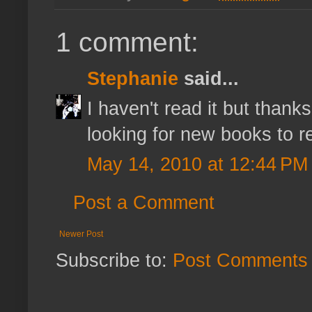
1 comment:
Stephanie
said...
I haven't read it but thank
looking for new books to r
May 14, 2010 at 12:44 PM
Post a Comment
Newer Post
Subscribe to:
Post Comments 