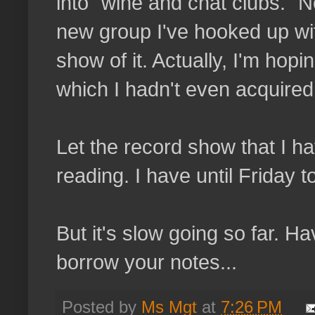
into "wine and chat clubs." No
new group I've hooked up wit
show of it. Actually, I'm hopi
which I hadn't even acquired 
Let the record show that I 
reading. I have until Friday to
But it's slow going so far. 
borrow your notes...
Posted by
Ms Mgt
at
7:26 PM