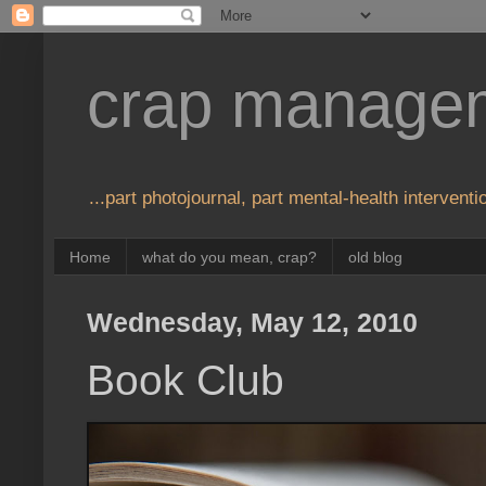
crap manage
...part photojournal, part mental-health interventio
Home
what do you mean, crap?
old blog
Wednesday, May 12, 2010
Book Club