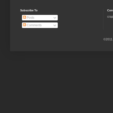
Subscribe To
Con
crap
Posts
Comments
©2011.