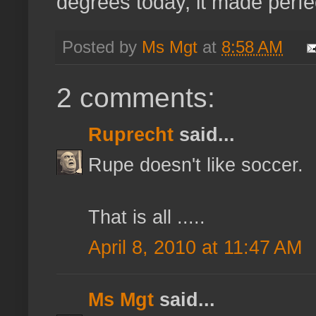
degrees today, it made perfe
Posted by
Ms Mgt
at
8:58 AM
2 comments:
Ruprecht
said...
Rupe doesn't like soccer.
That is all .....
April 8, 2010 at 11:47 AM
Ms Mgt
said...