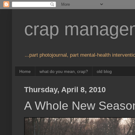
crap manage
...part photojournal, part mental-health interventio
Home
what do you mean, crap?
old blog
Thursday, April 8, 2010
A Whole New Seaso