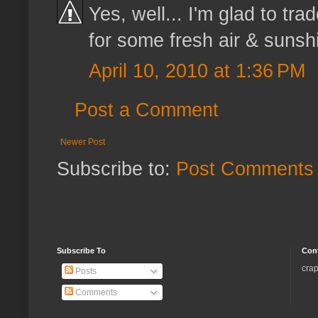
Yes, well... I'm glad to tr
for some fresh air & sunsh
April 10, 2010 at 1:36 PM
Post a Comment
Newer Post
Subscribe to:
Post Comments 
Subscribe To
Con
crap
Posts
Comments