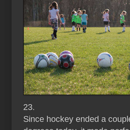
23.
Since hockey ended a coupl