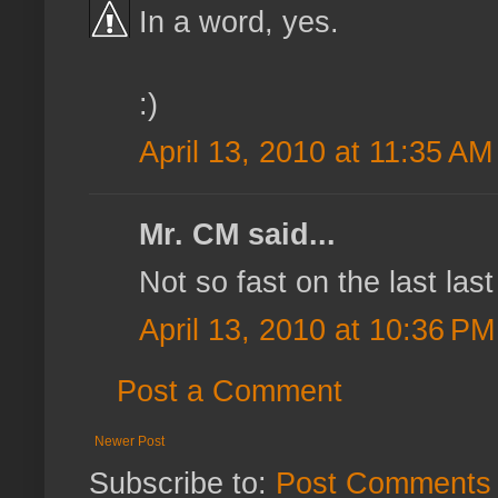
In a word, yes.
:)
April 13, 2010 at 11:35 AM
Mr. CM said...
Not so fast on the last las
April 13, 2010 at 10:36 PM
Post a Comment
Newer Post
Subscribe to:
Post Comments 