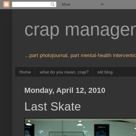
crap manage
...part photojournal, part mental-health interventio
Home
what do you mean, crap?
old blog
Monday, April 12, 2010
Last Skate