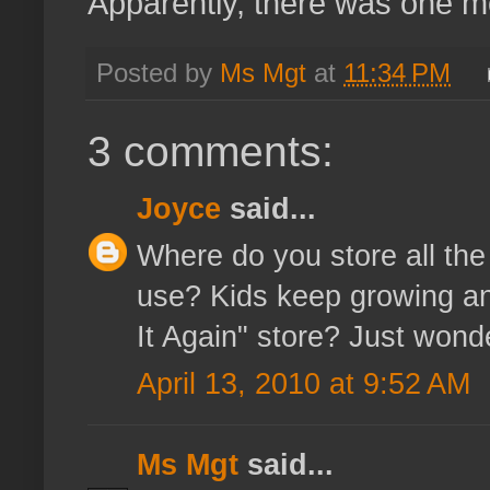
Apparently, there was one 
Posted by
Ms Mgt
at
11:34 PM
3 comments:
Joyce
said...
Where do you store all the
use? Kids keep growing and
It Again" store? Just wonde
April 13, 2010 at 9:52 AM
Ms Mgt
said...