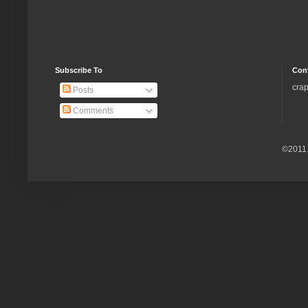
Subscribe To
Con
crap
Posts
Comments
©2011.