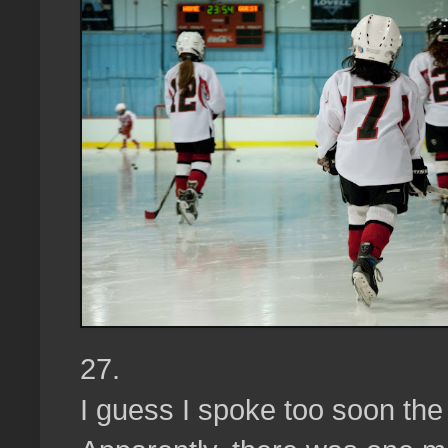
27.
I guess I spoke too soon th