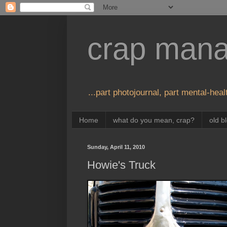
crap man
...part photojournal, part mental-healt
Home
what do you mean, crap?
old b
Sunday, April 11, 2010
Howie's Truck