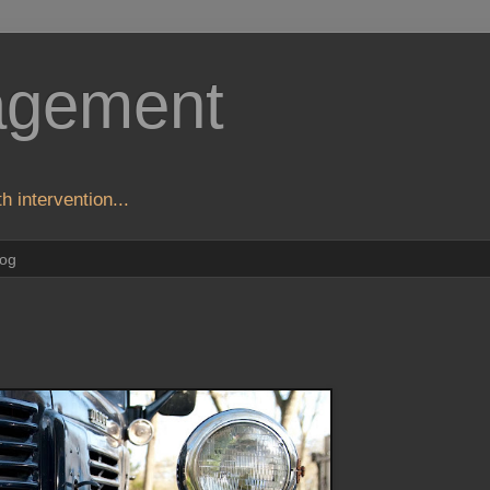
agement
h intervention...
log