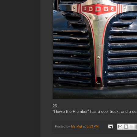
26.
"Howie the Plumber" has a cool truck, and a sens
Posted by
Ms Mgt
at
8:53 PM