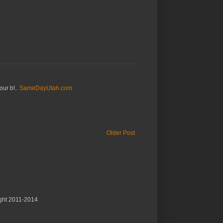
our b!..
SameDayUtah.com
Older Post
ght 2011-2014