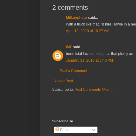
2 comments:
Milkayphoto
said...
With a truck like that, I'd hire Howie in a he
April 13, 2010 at 10:27 AM
IMF
said...
beneficial facts on subjects that plenty are
January 31, 2018 at 8:43 PM
Post a Comment
Newer Post
Subscribe to:
Post Comments (Atom)
Subscribe To
Posts