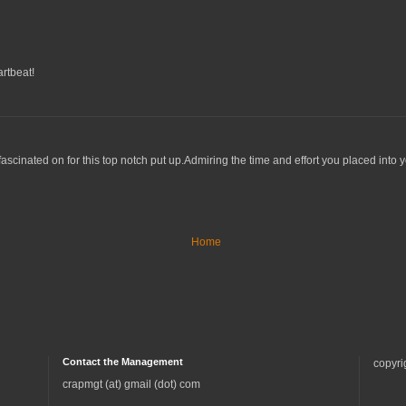
artbeat!
 fascinated on for this top notch put up.Admiring the time and effort you placed into y
Home
Contact the Management
copyri
crapmgt (at) gmail (dot) com