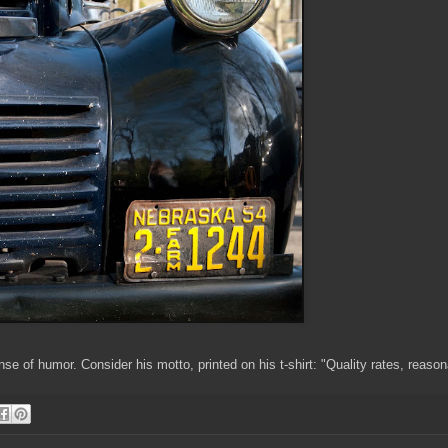
e of humor. Consider his motto, printed on his t-shirt: "Quality rates, reason