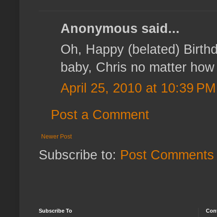
Anonymous said...
Oh, Happy (belated) Birthda
baby, Chris no matter how o
April 25, 2010 at 10:39 PM
Post a Comment
Newer Post
Subscribe to:
Post Comments 
Subscribe To
Con