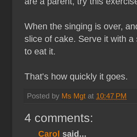
are a parent, try this exercis
When the singing is over, an
slice of cake. Serve it with 
to eat it.
That's how quickly it goes.
Posted by
Ms Mgt
at
10:47 PM
4 comments:
Carol
said...