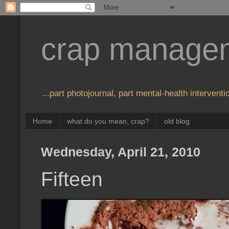
crap manage
...part photojournal, part mental-health interventio
Home
what do you mean, crap?
old blog
Wednesday, April 21, 2010
Fifteen