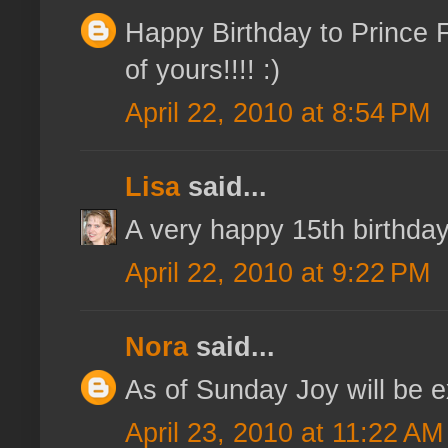
Happy Birthday to Prince Fi
of yours!!!! :)
April 22, 2010 at 8:54 PM
Lisa
said...
A very happy 15th birthday 
April 22, 2010 at 9:22 PM
Nora
said...
As of Sunday Joy will be ex
April 23, 2010 at 11:22 AM