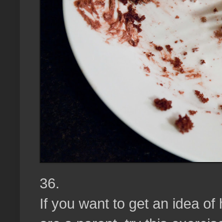
36.
If you want to get an idea o