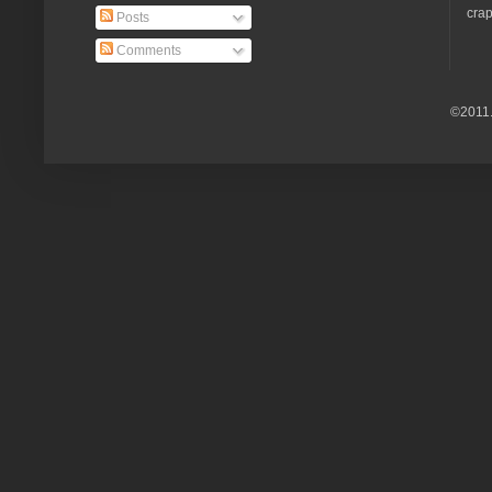
crap
Posts
Comments
©2011.