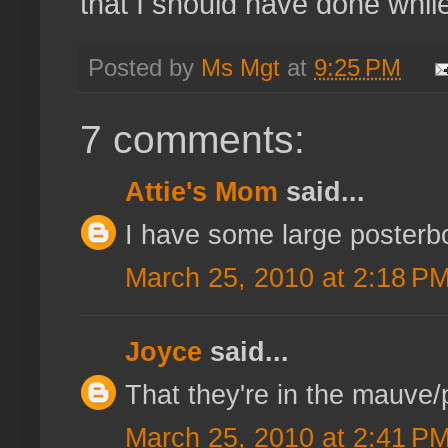
that I should have done whi
Posted by
Ms Mgt
at
9:25 PM
7 comments:
Attie's Mom
said...
I have some large posterbo
March 25, 2010 at 2:18 P
Joyce
said...
That they're in the mauve/p
March 25, 2010 at 2:41 P