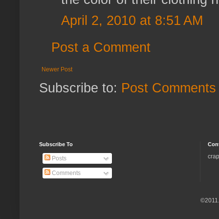
April 2, 2010 at 8:51 AM
Post a Comment
Newer Post
Subscribe to:
Post Comments 
Subscribe To
Con
crap
Posts
Comments
©2011.