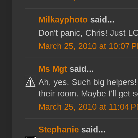
Milkayphoto
said...
Don't panic, Chris! Just LO
March 25, 2010 at 10:07 
Ms Mgt
said...
Ah, yes. Such big helpers!
their room. Maybe I'll get 
March 25, 2010 at 11:04 
Stephanie
said...