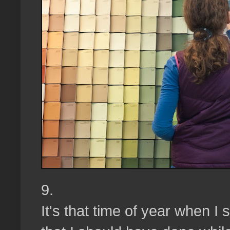
9.
It's that time of year when I 