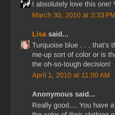
I absolutely love this one!
March 30, 2010 at 3:33 P
Lisa
said...
Turquoise blue . . . that's 
me-up sort of color or is t
the oh-so-tough decision!
April 1, 2010 at 11:00 AM
Anonymous said...
Really good.... You have 
the color of their clothing 