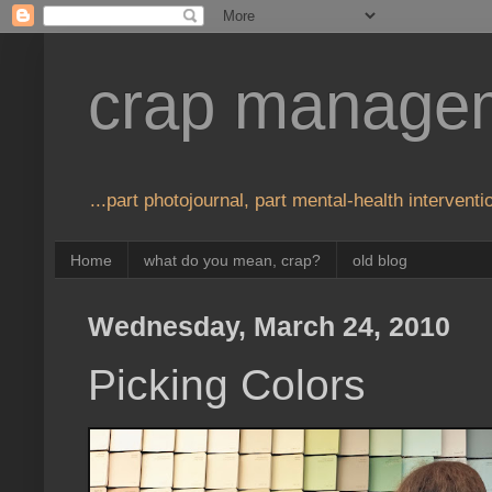
crap manage
...part photojournal, part mental-health interventio
Home
what do you mean, crap?
old blog
Wednesday, March 24, 2010
Picking Colors