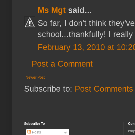
Ms Mgt
said...
So far, I don't think they'
school...thankfully! I real
February 13, 2010 at 10:
Post a Comment
Newer Post
Subscribe to:
Post Comments 
Subscribe To
Con
crap
Posts