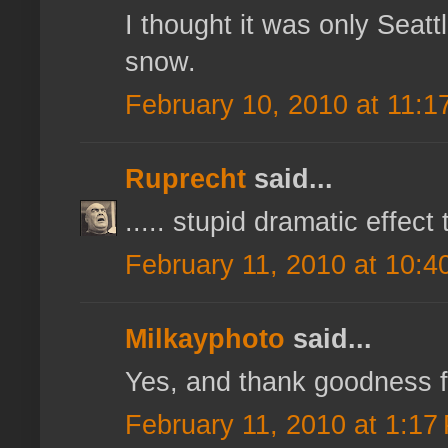
I thought it was only Seatt
snow.
February 10, 2010 at 11:1
Ruprecht
said...
..... stupid dramatic effect 
February 11, 2010 at 10:4
Milkayphoto
said...
Yes, and thank goodness for
February 11, 2010 at 1:17