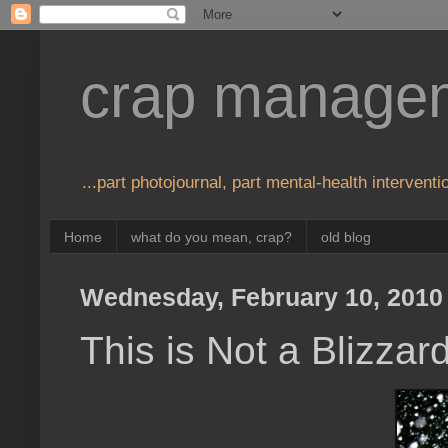
crap manage
...part photojournal, part mental-health interventio
Home
what do you mean, crap?
old blog
Wednesday, February 10, 2010
This is Not a Blizzar