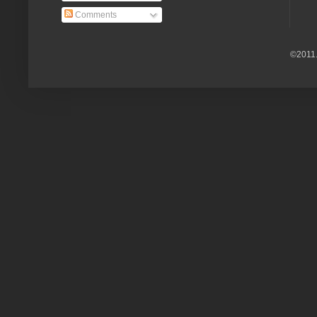
Comments
©2011.