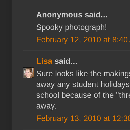
Anonymous said...
Spooky photograph!
February 12, 2010 at 8:40
Lisa
said...
Sure looks like the makings
away any student holidays b
school because of the "thr
away.
February 13, 2010 at 12: