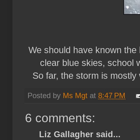
We should have known the b
clear blue skies, school 
So far, the storm is mostly
Posted by
Ms Mgt
at
8:47 PM
6 comments:
Liz Gallagher said...