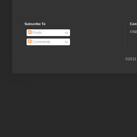
Subscribe To
Con
crap
Posts
Comments
©2011.