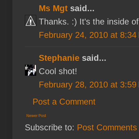
Ms Mgt
said...
Thanks. :) It's the inside o
February 24, 2010 at 8:34
Stephanie
said...
Cool shot!
February 28, 2010 at 3:59
Post a Comment
Newer Post
Subscribe to:
Post Comments 