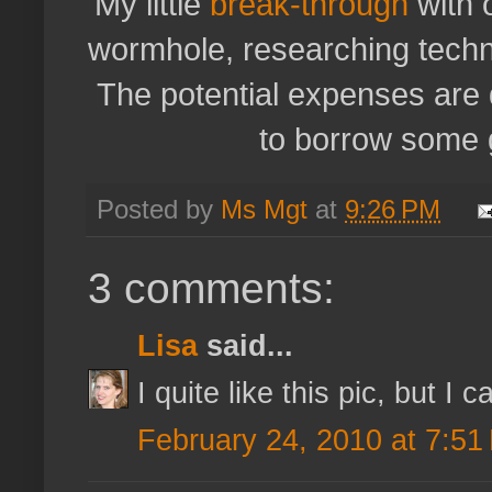
My little
break-through
with 
wormhole, researching techn
The potential expenses are 
to borrow some g
Posted by
Ms Mgt
at
9:26 PM
3 comments:
Lisa
said...
I quite like this pic, but I c
February 24, 2010 at 7:51