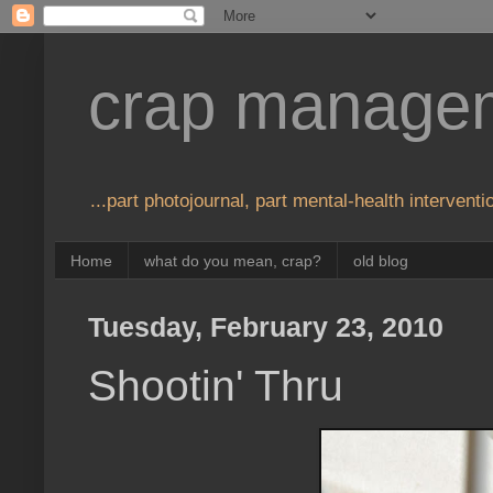
crap manage
...part photojournal, part mental-health interventio
Home
what do you mean, crap?
old blog
Tuesday, February 23, 2010
Shootin' Thru