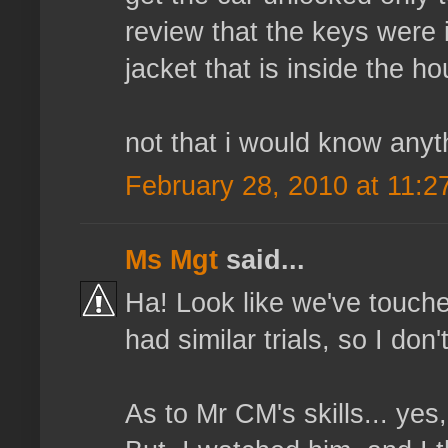
review that the keys were i
jacket that is inside the ho
not that i would know anyt
February 28, 2010 at 11:2
Ms Mgt
said...
Ha! Look like we've touch
had similar trials, so I don
As to Mr CM's skills... yes