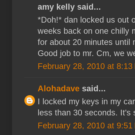
amy kelly said...
*Doh!* dan locked us out o
weeks back on one chilly 
for about 20 minutes unti
Good job to mr. Cm, we wer
February 28, 2010 at 8:13
Alohadave
said...
I locked my keys in my car
less than 30 seconds. It's 
February 28, 2010 at 9:51