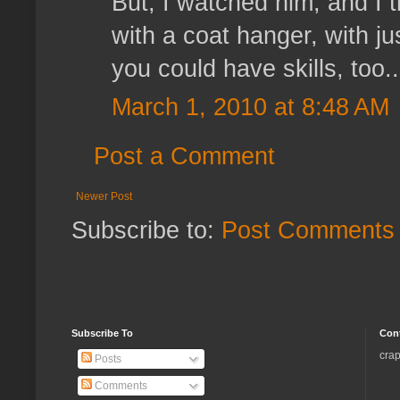
But, I watched him, and I 
with a coat hanger, with jus
you could have skills, too..
March 1, 2010 at 8:48 AM
Post a Comment
Newer Post
Subscribe to:
Post Comments 
Subscribe To
Con
crap
Posts
Comments