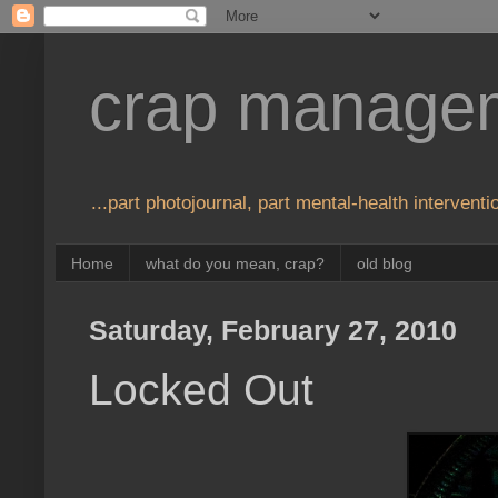
crap manage
...part photojournal, part mental-health interventio
Home
what do you mean, crap?
old blog
Saturday, February 27, 2010
Locked Out