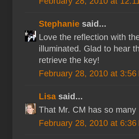
February 28, 2010 at 12:1
Stephanie
said...
Love the reflection with th
illuminated. Glad to hear t
retrieve the key!
February 28, 2010 at 3:56
Lisa
said...
That Mr. CM has so many us
February 28, 2010 at 6:36