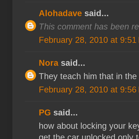
Alohadave
said...
This comment has been re
February 28, 2010 at 9:51
Nora
said...
They teach him that in the
February 28, 2010 at 9:56
PG
said...
how about locking your key
get the car unlocked only 