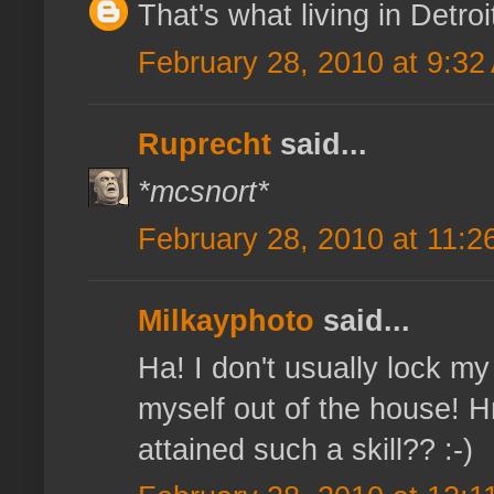
That's what living in Detroi
February 28, 2010 at 9:32
Ruprecht
said...
*mcsnort*
February 28, 2010 at 11:2
Milkayphoto
said...
Ha! I don't usually lock my
myself out of the house!
attained such a skill?? :-)