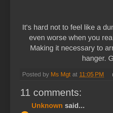
It's hard not to feel like a
even worse when you reali
Making it necessary to arr
hanger. G
Posted by
Ms Mgt
at
11:05 PM
11 comments:
Unknown
said...