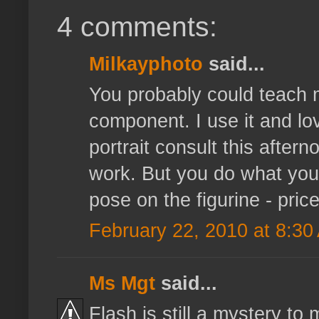
4 comments:
Milkayphoto
said...
You probably could teach m
component. I use it and lov
portrait consult this aftern
work. But you do what you 
pose on the figurine - price
February 22, 2010 at 8:30
Ms Mgt
said...
Flash is still a mystery to m