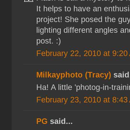
It helps to have an enthusi
project! She posed the guy
lighting different angles a
post. :)
February 22, 2010 at 9:20
Milkayphoto (Tracy)
said.
Ha! A little 'photog-in-train
February 23, 2010 at 8:43
PG
said...