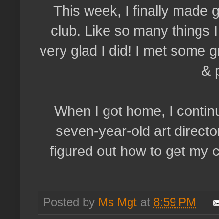
This week, I finally made
club. Like so many things I
very glad I did! I met some g
& 
When I got home, I continu
seven-year-old art director
figured out how to get my c
Posted by
Ms Mgt
at
8:59 PM