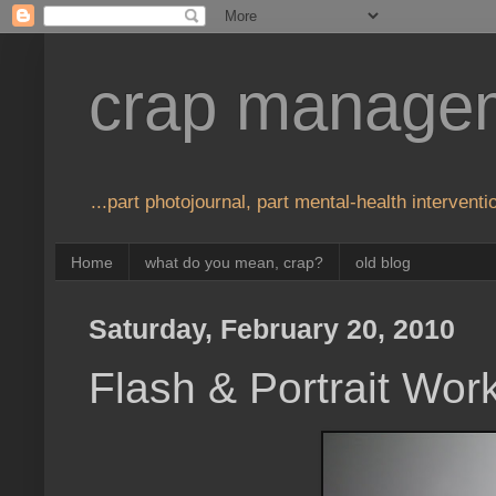
crap manage
...part photojournal, part mental-health interventio
Home
what do you mean, crap?
old blog
Saturday, February 20, 2010
Flash & Portrait Wor