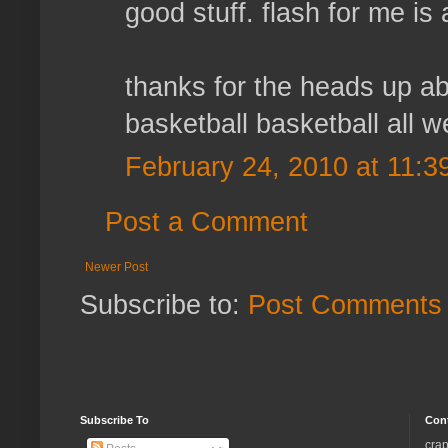
good stuff. flash for me is 
thanks for the heads up ab
basketball basketball all 
February 24, 2010 at 11:3
Post a Comment
Newer Post
Subscribe to:
Post Comments 
Subscribe To
Con
crap