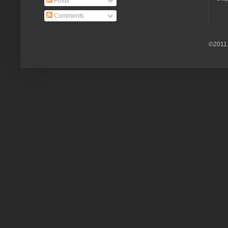
Posts
Comments
©2011.