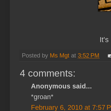
It'
Posted by
Ms Mgt
at
3:52 PM
4 comments:
Anonymous said...
*groan*
February 6, 2010 at 7:57 