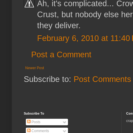
Ah, it's complicated... Crow
Crust, but nobody else he
they deliver.
February 6, 2010 at 11:40
Post a Comment
Newer Post
Subscribe to:
Post Comments 
Subscribe To
Con
crap
Posts
Comments