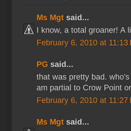
Ms Mgt
said...
I know, a total groaner! A 
February 6, 2010 at 11:13
PG
said...
that was pretty bad. who's
am partial to Crow Point o
February 6, 2010 at 11:27
Ms Mgt
said...