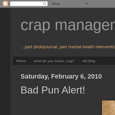
crap manage
...part photojournal, part mental-health interventio
Home
what do you mean, crap?
old blog
Saturday, February 6, 2010
Bad Pun Alert!