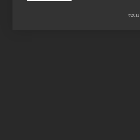
©2011.