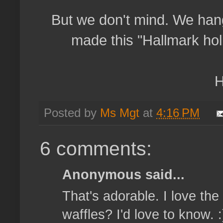
But we don't mind. We han
made this "Hallmark hol
H
Posted by
Ms Mgt
at
4:16 PM
6 comments:
Anonymous said...
That's adorable. I love th
waffles? I'd love to know. :