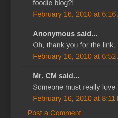
foodie blog?!
February 16, 2010 at 6:16
Anonymous said...
Oh, thank you for the link. 
February 16, 2010 at 6:52
Mr. CM said...
Someone must really love y
February 16, 2010 at 8:11
Post a Comment