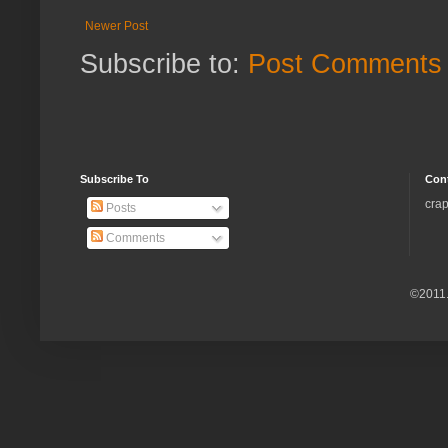
Newer Post
Subscribe to:
Post Comments 
Subscribe To
Con
crap
Posts
Comments
©2011.