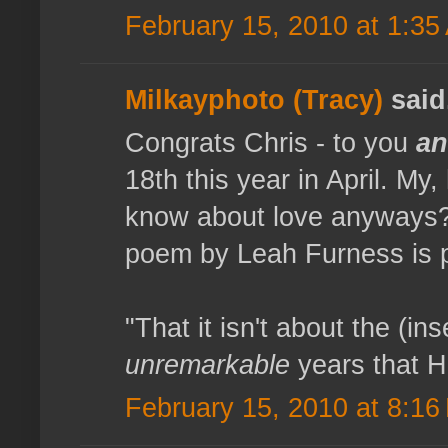
February 15, 2010 at 1:35
Milkayphoto (Tracy)
said.
Congrats Chris - to you
a
18th this year in April. My
know about love anyways? 
poem by Leah Furness is 
"That it isn't about the (ins
unremarkable
years that H
February 15, 2010 at 8:16