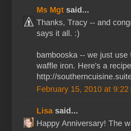
Ms Mgt
said...
Thanks, Tracy -- and congra
says it all. :)
bambooska -- we just use t
waffle iron. Here's a recip
http://southerncuisine.sui
February 15, 2010 at 9:22
Lisa
said...
Happy Anniversary! The wa