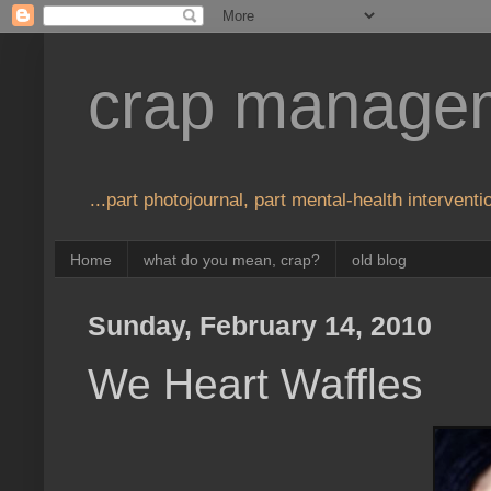
crap manage
...part photojournal, part mental-health interventio
Home
what do you mean, crap?
old blog
Sunday, February 14, 2010
We Heart Waffles