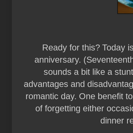
Ready for this? Today is
anniversary. (Seventeenth,
sounds a bit like a stunt
advantages and disadvantage
romantic day. One benefit to
of forgetting either occas
dinner r