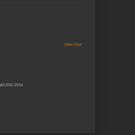
Older Post
ght 2011-2014