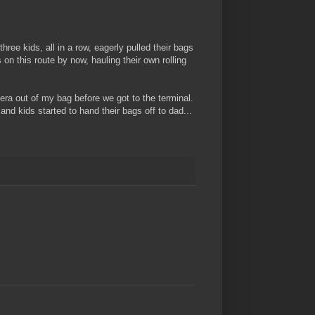
three kids, all in a row, eagerly pulled their bags
 on this route by now, hauling their own rolling
era out of my bag before we got to the terminal.
and kids started to hand their bags off to dad...