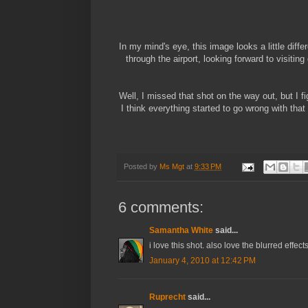
In my mind's eye, this image looks a little differ
through the airport, looking forward to visitin
Well, I missed that shot on the way out, but I 
I think everything started to go wrong with that
Posted by
Ms Mgt
at
9:33 PM
6 comments:
Samantha White
said...
i love this shot. also love the blurred effe
January 4, 2010 at 12:42 PM
Ruprecht
said...