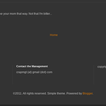
 your mom that way. Not that I'm bitter...
Home
Contact the Management
copyri
crapmgt (at) gmail (dot) com
©2011. All rights reserved. Simple theme. Powered by
Blogger
.