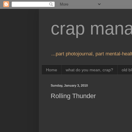
crap man
...part photojournal, part mental-healt
Home
what do you mean, crap?
old b
Sunday, January 3, 2010
Rolling Thunder