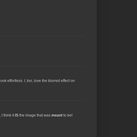
k effortless. I, too, love the blurred effect on
I think it
IS
the image that was
meant
to be!