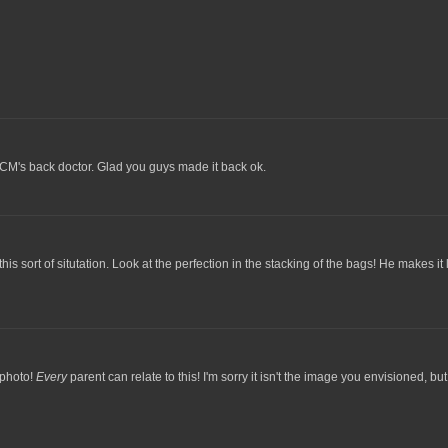
r CM's back doctor. Glad you guys made it back ok.
 sort of situtation. Look at the perfection in the stacking of the bags! He makes it loo
 photo!
Every
parent can relate to this! I'm sorry it isn't the image you envisioned, but, 