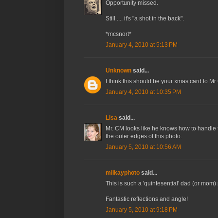
Opportunity missed.
Still .... it's "a shot in the back".
*mcsnort*
January 4, 2010 at 5:13 PM
Unknown
said...
I think this should be your xmas card to M
January 4, 2010 at 10:35 PM
Lisa
said...
Mr. CM looks like he knows how to handle this
the outer edges of this photo.
January 5, 2010 at 10:56 AM
milkayphoto
said...
This is such a 'quintesential' dad (or mom)
Fantastic reflections and angle!
January 5, 2010 at 9:18 PM