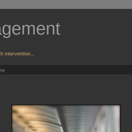
agement
h intervention...
log