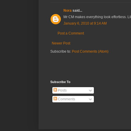
Nora
said...
Mr CM makes everything look effortless. Like
January 6, 2010 at 9:14 AM
Post a Comment
Newer Post
Subscribe to:
Post Comments (Atom)
Subscribe To
Posts
Comments