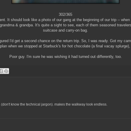
302/365
ent. It should look like a photo of our gang at the beginning of our trip -- when 
g grandma & grandpa. It's quite a sight to see, each of them seasoned travelers
suitcase and carry-on bag.
figured I'd get a second chance on the return trip. So, I was ready. Got my cam
 plan when we stopped at Starbuck's for hot chocolate (a final vacay splurge), 
Poor guy. I'm sure he was wishing it had turned out differently, too.
cts (don't know the technical jargon). makes the walkway look endless.