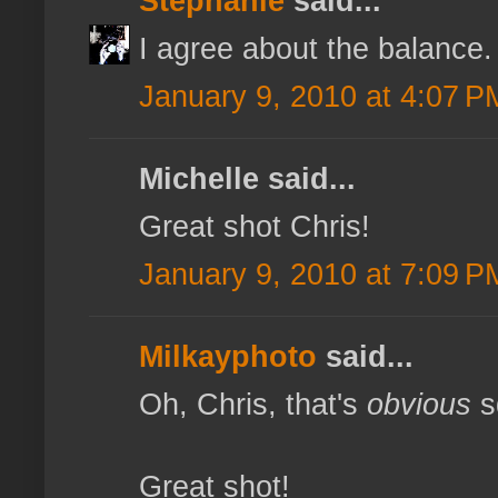
Stephanie
said...
I agree about the balance.
January 9, 2010 at 4:07 P
Michelle said...
Great shot Chris!
January 9, 2010 at 7:09 P
Milkayphoto
said...
Oh, Chris, that's
obvious
s
Great shot!