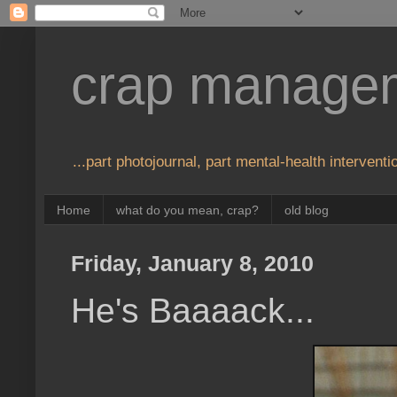
crap manage
...part photojournal, part mental-health interventio
Home
what do you mean, crap?
old blog
Friday, January 8, 2010
He's Baaaack...