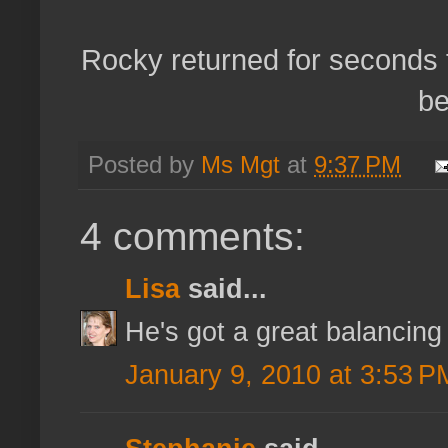
Rocky returned for seconds t
be
Posted by
Ms Mgt
at
9:37 PM
4 comments:
Lisa
said...
He's got a great balancing
January 9, 2010 at 3:53 P