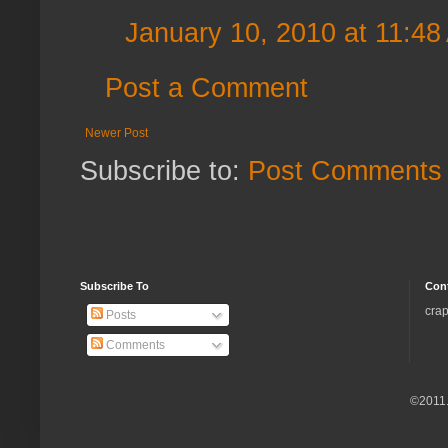
January 10, 2010 at 11:48
Post a Comment
Newer Post
Subscribe to:
Post Comments 
Subscribe To
Con
crap
Posts
Comments
©2011.