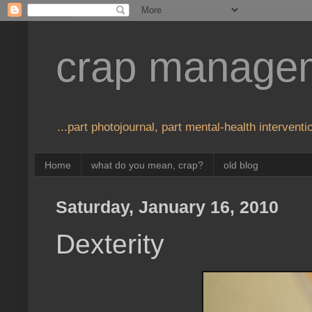
crap manage
...part photojournal, part mental-health interventio
Home
what do you mean, crap?
old blog
Saturday, January 16, 2010
Dexterity