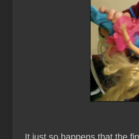
It just so happens that the f