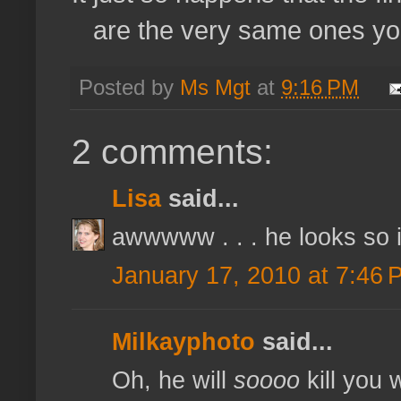
are the very same ones you
Posted by
Ms Mgt
at
9:16 PM
2 comments:
Lisa
said...
awwwww . . . he looks so int
January 17, 2010 at 7:46 
Milkayphoto
said...
Oh, he will
soooo
kill you 