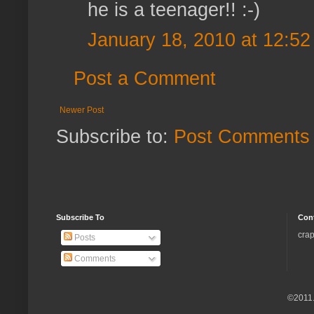
he is a teenager!! :-)
January 18, 2010 at 12:5
Post a Comment
Newer Post
Subscribe to:
Post Comments 
Subscribe To
Con
crap
Posts
Comments
©2011.