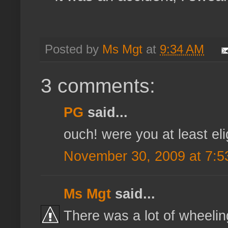
Posted by
Ms Mgt
at
9:34 AM
3 comments:
PG
said...
ouch! were you at least el
November 30, 2009 at 7:5
Ms Mgt
said...
There was a lot of wheelin