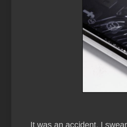
It was an accident, I swear