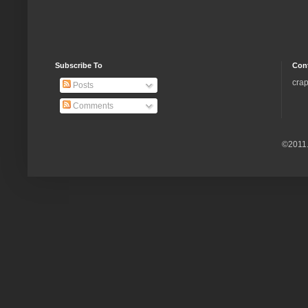
Subscribe To
Con
crap
Posts
Comments
©2011.