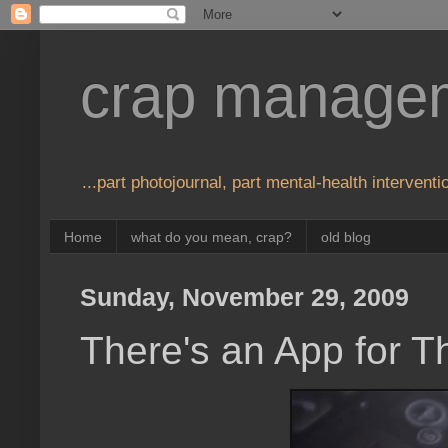
crap manage
...part photojournal, part mental-health interventio
Home
what do you mean, crap?
old blog
Sunday, November 29, 2009
There's an App for T