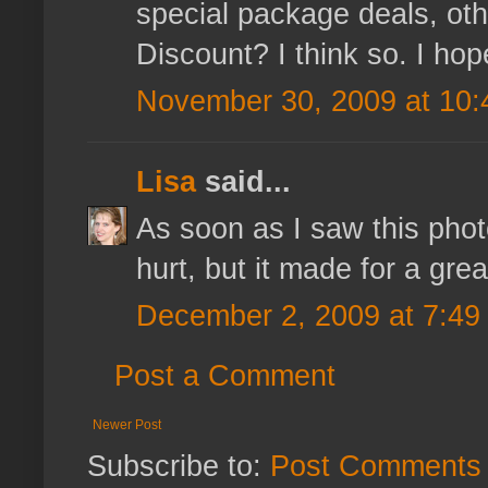
special package deals, oth
Discount? I think so. I hop
November 30, 2009 at 10
Lisa
said...
As soon as I saw this phot
hurt, but it made for a grea
December 2, 2009 at 7:49
Post a Comment
Newer Post
Subscribe to:
Post Comments 