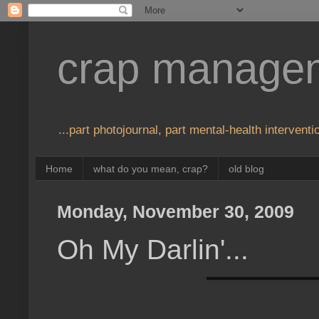
crap manage
...part photojournal, part mental-health interventio
Home
what do you mean, crap?
old blog
Monday, November 30, 2009
Oh My Darlin'...