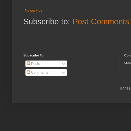
Newer Post
Subscribe to:
Post Comments 
Subscribe To
Con
crap
Posts
Comments
©2011.