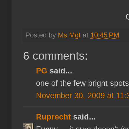
Posted by
Ms Mgt
at
10:45 PM
6 comments:
PG
said...
one of the few bright spots
November 30, 2009 at 11:
Ruprecht
said...