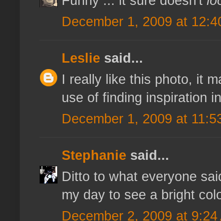
Funny ... it sure doesn't
lo
December 1, 2009 at 12:4
Leslie
said...
I really like this photo, it
use of finding inspiration 
December 1, 2009 at 11:5
Stephanie
said...
Ditto to what everyone said
my day to see a bright col
December 2, 2009 at 9:24