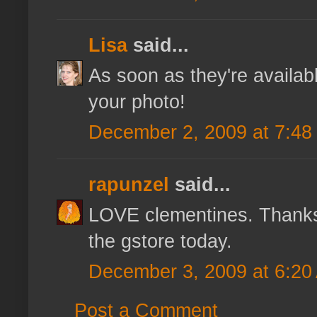
Lisa
said...
As soon as they're availab
your photo!
December 2, 2009 at 7:48
rapunzel
said...
LOVE clementines. Thanks 
the gstore today.
December 3, 2009 at 6:20
Post a Comment