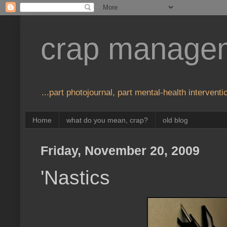
crap manage
...part photojournal, part mental-health interventio
Home
what do you mean, crap?
old blog
Friday, November 20, 2009
'Nastics