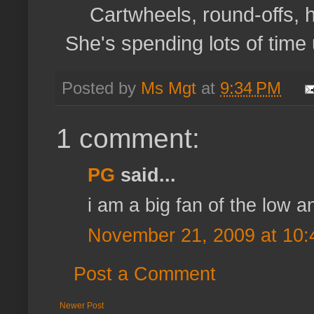
Cartwheels, round-offs, 
She's spending lots of time
Posted by
Ms Mgt
at
9:34 PM
1 comment:
PG
said...
i am a big fan of the low ang
November 21, 2009 at 10
Post a Comment
Newer Post