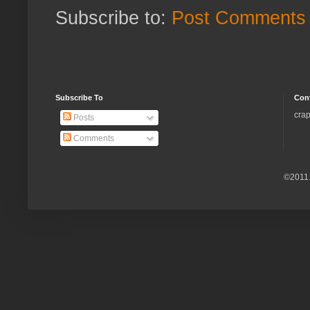
Subscribe to:
Post Comments 
Subscribe To
Con
crap
Posts
Comments
©2011.