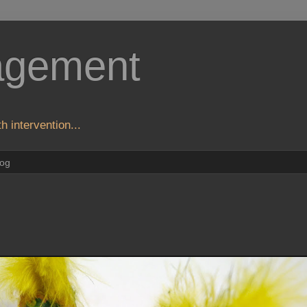
agement
h intervention...
log