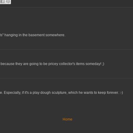
nals" hanging in the basement somewhere.
 because they are going to be pricey collector's items someday! ;)
e. Especially, if it's a play dough sculpture, which he wants to keep forever. :-)
Home