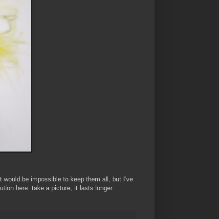
 would be impossible to keep them all, but I've
ion here: take a picture, it lasts longer.