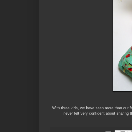
With three kids, we have seen more than our fa
never felt very confident about sharing t