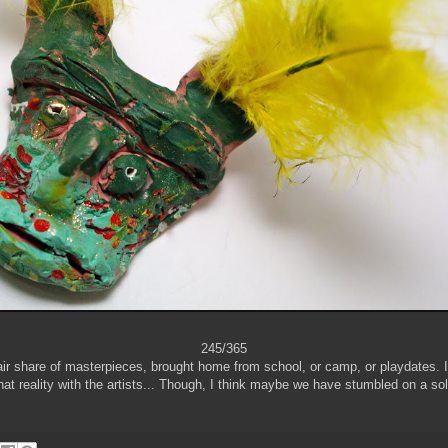
245/365
ir share of masterpieces, brought home from school, or camp, or playdates. It
hat reality with the artists... Though, I think maybe we have stumbled on a solut