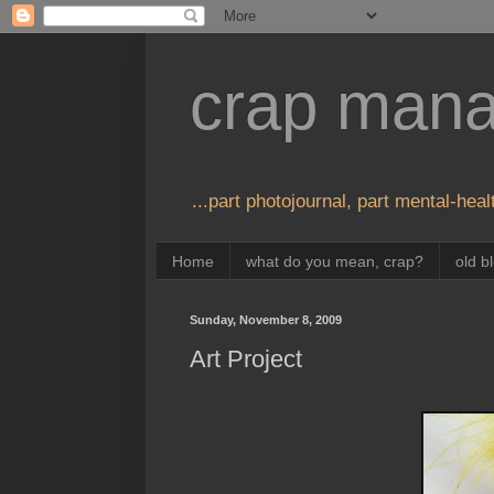
crap man
...part photojournal, part mental-healt
Home
what do you mean, crap?
old b
Sunday, November 8, 2009
Art Project