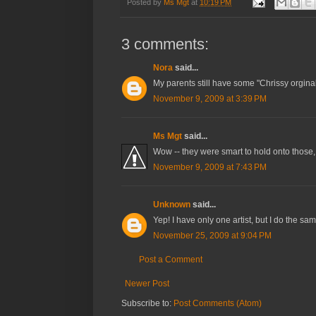
Posted by
Ms Mgt
at
10:19 PM
3 comments:
Nora
said...
My parents still have some "Chrissy orgi
November 9, 2009 at 3:39 PM
Ms Mgt
said...
Wow -- they were smart to hold onto those,
November 9, 2009 at 7:43 PM
Unknown
said...
Yep! I have only one artist, but I do the sam
November 25, 2009 at 9:04 PM
Post a Comment
Newer Post
Subscribe to:
Post Comments (Atom)