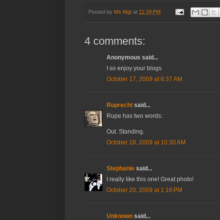
Posted by
Ms Mgt
at
11:34 PM
4 comments:
Anonymous said...
I so enjoy your blogs
October 17, 2009 at 8:37 AM
Ruprecht
said...
Rupe has two words:
Out. Standing.
October 18, 2009 at 10:30 AM
Stephanie
said...
I really like this one! Great photo!
October 20, 2009 at 1:16 PM
Unknown
said...