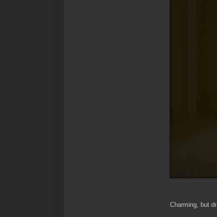
Charming, but dra