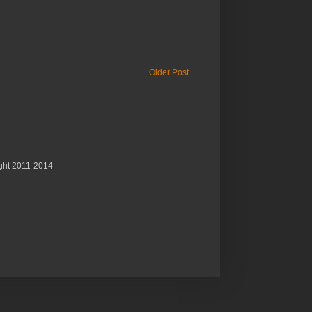
Older Post
ght 2011-2014