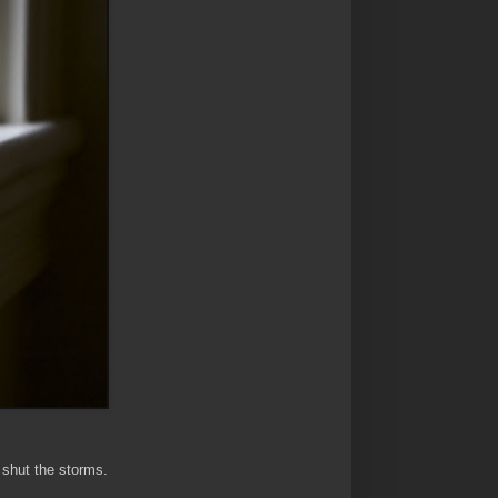
o shut the storms.