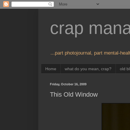
crap man
...part photojournal, part mental-healt
Home
what do you mean, crap?
old b
Friday, October 16, 2009
This Old Window