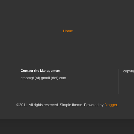
Home
Contact the Management
copyri
crapmgt (at) gmail (dot) com
©2011. All rights reserved. Simple theme. Powered by
Blogger
.