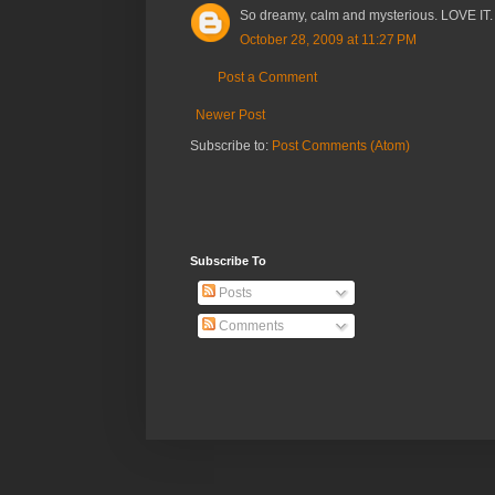
So dreamy, calm and mysterious. LOVE IT.
October 28, 2009 at 11:27 PM
Post a Comment
Newer Post
Subscribe to:
Post Comments (Atom)
Subscribe To
Posts
Comments