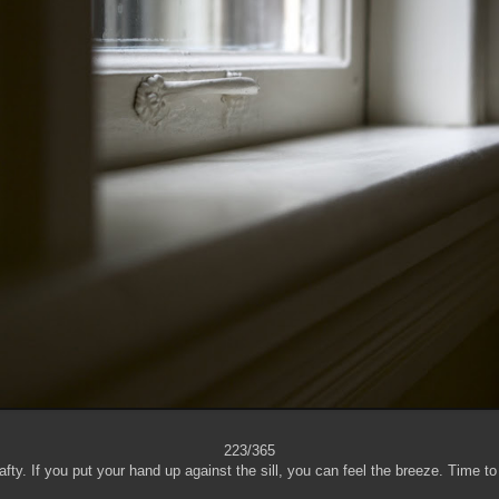
223/365
fty. If you put your hand up against the sill, you can feel the breeze. Time t