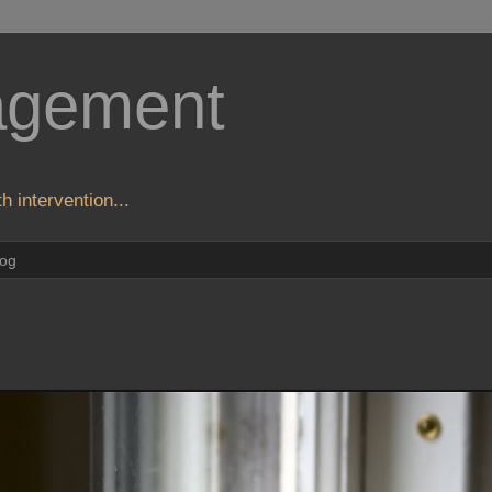
agement
h intervention...
log