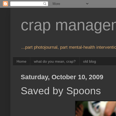
crap manage
...part photojournal, part mental-health interventio
Home
what do you mean, crap?
old blog
Saturday, October 10, 2009
Saved by Spoons