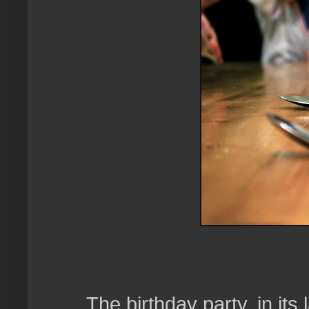
The birthday party, in its 