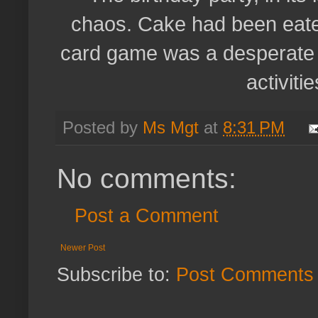
chaos. Cake had been eate
card game was a desperate a
activitie
Posted by
Ms Mgt
at
8:31 PM
No comments:
Post a Comment
Newer Post
Subscribe to:
Post Comments 