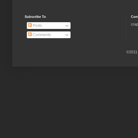
Subscribe To
Con
crap
Posts
Comments
©2011.