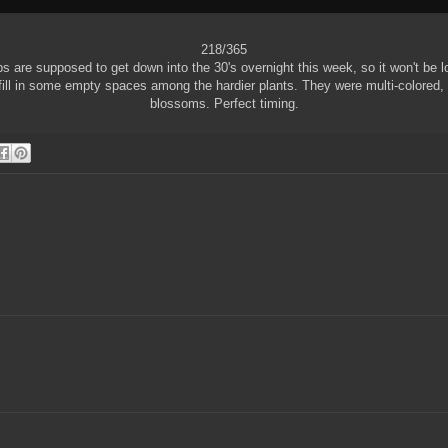
218/365
s are supposed to get down into the 30's overnight this week, so it won't be l
fill in some empty spaces among the hardier plants. They were multi-colored, bu
blossoms. Perfect timing.