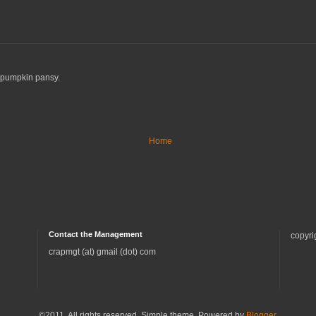
y pumpkin pansy.
Home
Contact the Management
copyri
crapmgt (at) gmail (dot) com
©2011. All rights reserved. Simple theme. Powered by
Blogger
.