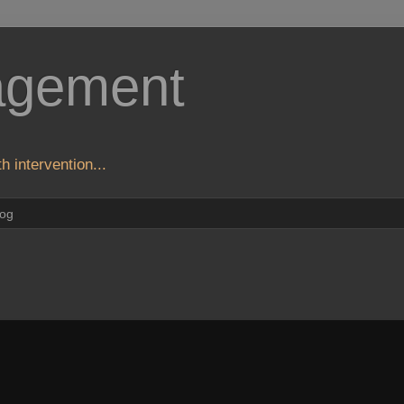
agement
h intervention...
log