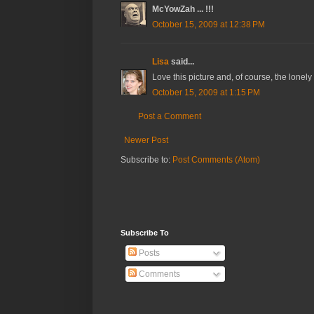
McYowZah ... !!!
October 15, 2009 at 12:38 PM
Lisa
said...
Love this picture and, of course, the lonel
October 15, 2009 at 1:15 PM
Post a Comment
Newer Post
Subscribe to:
Post Comments (Atom)
Subscribe To
Posts
Comments