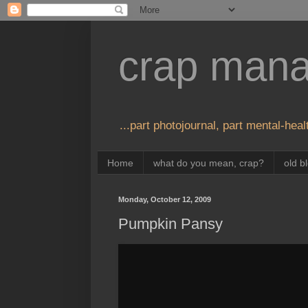
crap man
...part photojournal, part mental-healt
Home
what do you mean, crap?
old b
Monday, October 12, 2009
Pumpkin Pansy