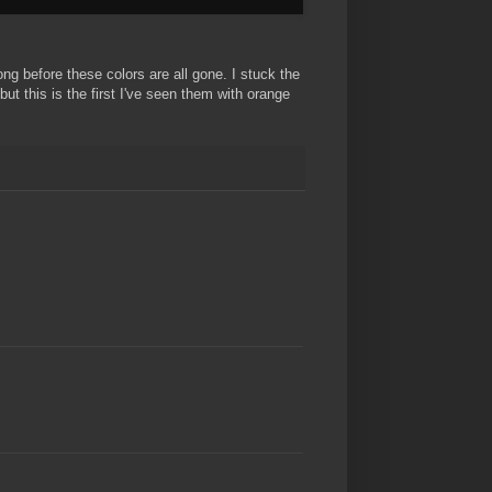
ong before these colors are all gone. I stuck the
t this is the first I've seen them with orange