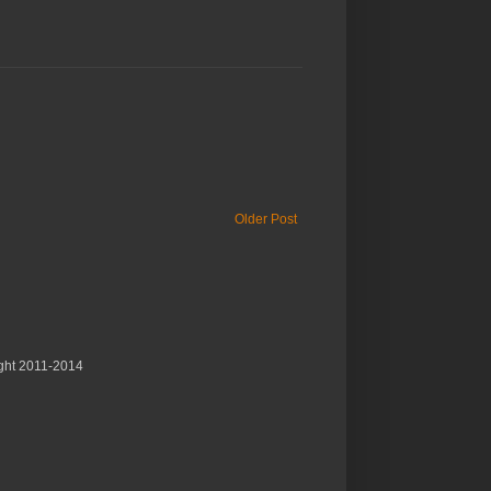
Older Post
ght 2011-2014