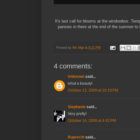
It's last call for blooms at the windowbox. Temp
pansies in there at the end of the summer to 
Posted by
Ms Mgt
at
8:21 PM
4 comments:
Unknown
said...
what a beauty!
October 13, 2009 at 10:10 PM
Stephanie
said...
Very pretty!
October 14, 2009 at 4:42 PM
Ruprecht
said...