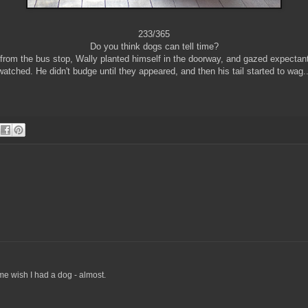
233/365
Do you think dogs can tell time?
from the bus stop, Wally planted himself in the doorway, and gazed expectant
watched. He didn't budge until they appeared, and then his tail started to wag..
e wish I had a dog - almost.