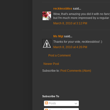
recklessbliss
said...
Wow, that's amazing you did it with no fan
but I'm much more impressed by a regular
March 8, 2010 at 3:12 PM
Ms Mgt
said...
Thanks for your vote, recklessbliss! :)
March 8, 2010 at 4:26 PM
Post a Comment
Newer Post
Subscribe to:
Post Comments (Atom)
Subscribe To
Posts