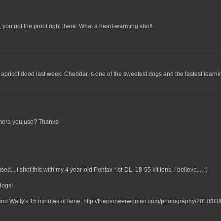
, you got the proof right there. What a heart-warming shot!
 apricot dood last week. Cheddar is one of the sweetest dogs and the fastest learni
camera you use? Thanks!
... I shot this with my 4 year-old Pentax *ist-DL, 18-55 kit lens, I believe.... :)
dogs!
 find Wally's 15 minutes of fame: http://thepioneerwoman.com/photography/2010/03/