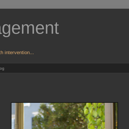
agement
h intervention...
log