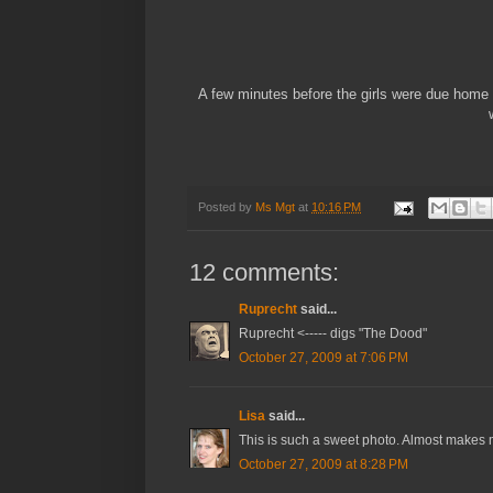
A few minutes before the girls were due home 
Posted by
Ms Mgt
at
10:16 PM
12 comments:
Ruprecht
said...
Ruprecht <----- digs "The Dood"
October 27, 2009 at 7:06 PM
Lisa
said...
This is such a sweet photo. Almost makes m
October 27, 2009 at 8:28 PM