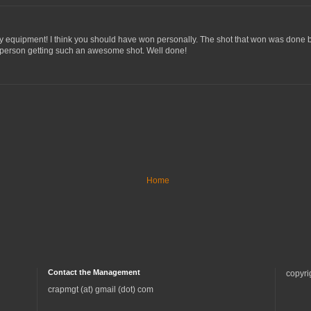
cy equipment! I think you should have won personally. The shot that won was done b
 person getting such an awesome shot. Well done!
Home
Contact the Management
copyri
crapmgt (at) gmail (dot) com