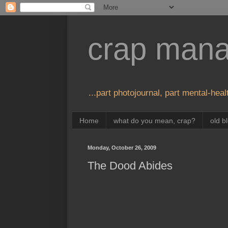
crap man
...part photojournal, part mental-healt
Home
what do you mean, crap?
old b
Monday, October 26, 2009
The Dood Abides