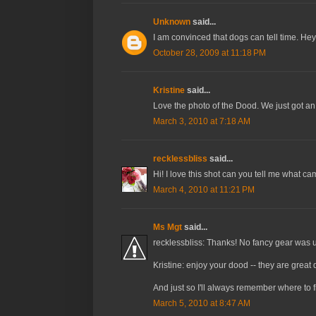
Unknown
said...
I am convinced that dogs can tell time. Hey
October 28, 2009 at 11:18 PM
Kristine
said...
Love the photo of the Dood. We just got an
March 3, 2010 at 7:18 AM
recklessbliss
said...
Hi! I love this shot can you tell me what 
March 4, 2010 at 11:21 PM
Ms Mgt
said...
recklessbliss: Thanks! No fancy gear was used
Kristine: enjoy your dood -- they are great 
And just so I'll always remember where to
March 5, 2010 at 8:47 AM