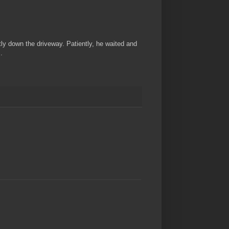
ly down the driveway. Patiently, he waited and
.