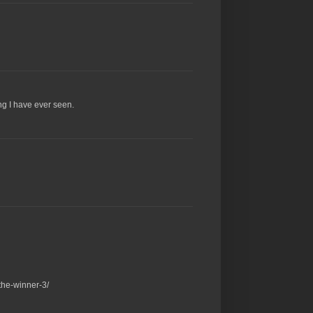
ng I have ever seen.
the-winner-3/