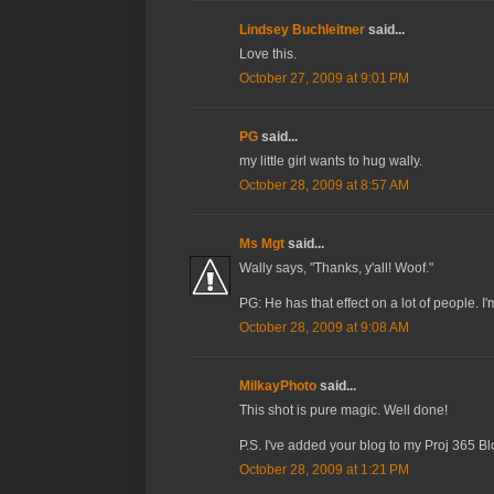
Lindsey Buchleitner
said...
Love this.
October 27, 2009 at 9:01 PM
PG
said...
my little girl wants to hug wally.
October 28, 2009 at 8:57 AM
Ms Mgt
said...
Wally says, "Thanks, y'all! Woof."
PG: He has that effect on a lot of people. I'
October 28, 2009 at 9:08 AM
MilkayPhoto
said...
This shot is pure magic. Well done!
P.S. I've added your blog to my Proj 365 Blog
October 28, 2009 at 1:21 PM