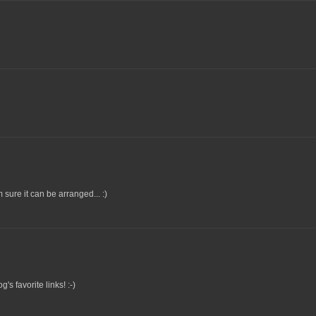
m sure it can be arranged... :)
's favorite links! :-)