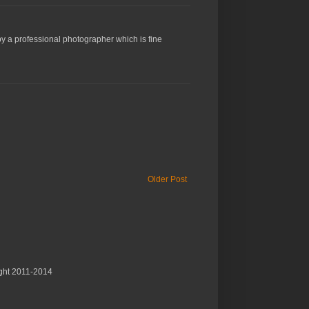
y a professional photographer which is fine
Older Post
ght 2011-2014