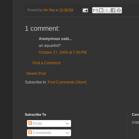
Posted by
Ms Mgt
at
10:38 PM
1 comment:
Anonymous said...
an aquartist?
October 27, 2009 at 7:50 PM
Post a Comment
Newer Post
Subscribe to:
Post Comments (Atom)
Subscribe To
Con
crap
Posts
Comments