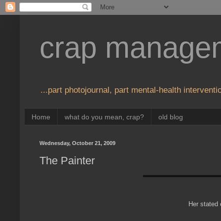
crap manage
...part photojournal, part mental-health interventio
Home
what do you mean, crap?
old blog
Wednesday, October 21, 2009
The Painter
Her stated 