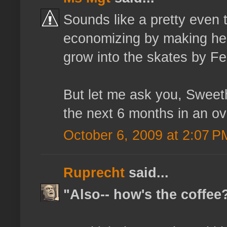
Sounds like a pretty even t
economizing by making her
grow into the skates by Fe
But let me ask you, Sweeth
the next 6 months in an ov
October 6, 2009 at 2:07 P
Ruprecht
said...
"Also-- how's the coffee