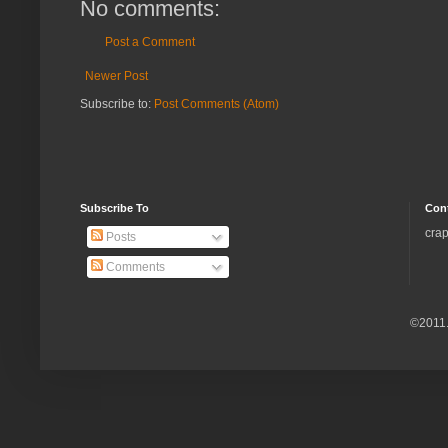
No comments:
Post a Comment
Newer Post
Subscribe to:
Post Comments (Atom)
Subscribe To
Con
crap
Posts
Comments
©2011.