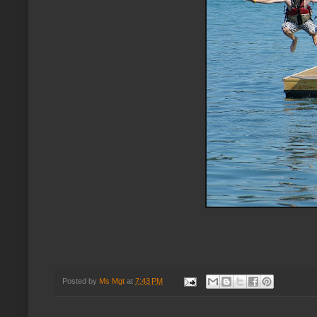
Posted by
Ms Mgt
at
7:43 PM