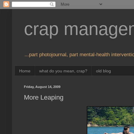
crap manage
...part photojournal, part mental-health interventio
Home
what do you mean, crap?
old blog
Friday, August 14, 2009
More Leaping