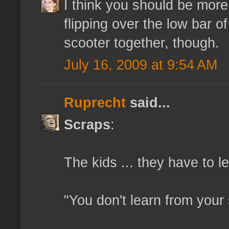
I think you should be more
flipping over the low bar o
scooter together, though.
July 16, 2009 at 9:54 AM
Ruprecht
said...
Scraps
:
The kids ... they have to 
"You don't learn from your