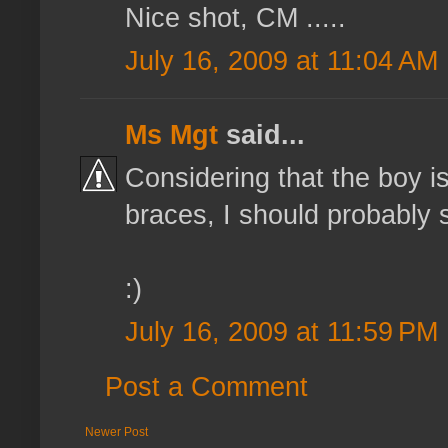
Nice shot, CM .....
July 16, 2009 at 11:04 AM
Ms Mgt
said...
Considering that the boy i
braces, I should probably st
:)
July 16, 2009 at 11:59 PM
Post a Comment
Newer Post