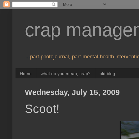
crap manage
...part photojournal, part mental-health interventio
Home
what do you mean, crap?
old blog
Wednesday, July 15, 2009
Scoot!