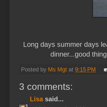
Long days summer days leave
dinner...good thing
Posted by
Ms Mgt
at
9:15 PM
3 comments:
Lisa
said...