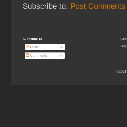
Subscribe to:
Post Comments 
Subscribe To
Con
crap
Posts
Comments
©2011.