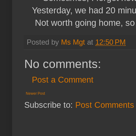
Yesterday, we had 20 minut
Not worth going home, so w
Posted by
Ms Mgt
at
12:50 PM
No comments:
Post a Comment
Newer Post
Subscribe to:
Post Comments 