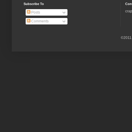
Subscribe To
Con
crap
Posts
Comments
©2011.