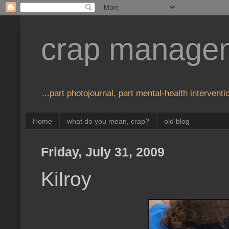
crap manage
...part photojournal, part mental-health interventio
Home
what do you mean, crap?
old blog
Friday, July 31, 2009
Kilroy