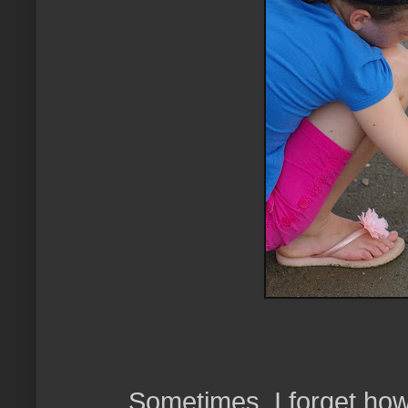
Sometimes, I forget how 