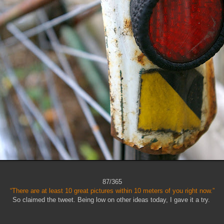
87/365
“There are at least 10 great pictures within 10 meters of you right now.”
So claimed the tweet. Being low on other ideas today, I gave it a try.