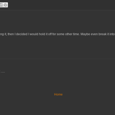
g it, then I decided I would hold it off for some other time. Maybe even break it int
....
Home