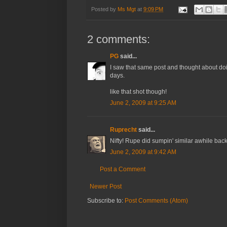
Posted by
Ms Mgt
at
9:09 PM
2 comments:
PG
said...
I saw that same post and thought about doin
days.
like that shot though!
June 2, 2009 at 9:25 AM
Ruprecht
said...
Nifty! Rupe did sumpin' similar awhile back .
June 2, 2009 at 9:42 AM
Post a Comment
Newer Post
Subscribe to:
Post Comments (Atom)