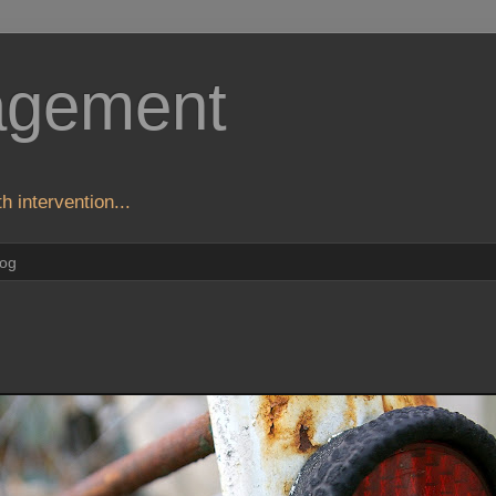
agement
h intervention...
log