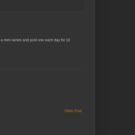
o a mini-series and post one each day for 10
Older Post