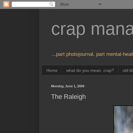
crap man
...part photojournal, part mental-healt
Home
what do you mean, crap?
old b
Monday, June 1, 2009
The Raleigh