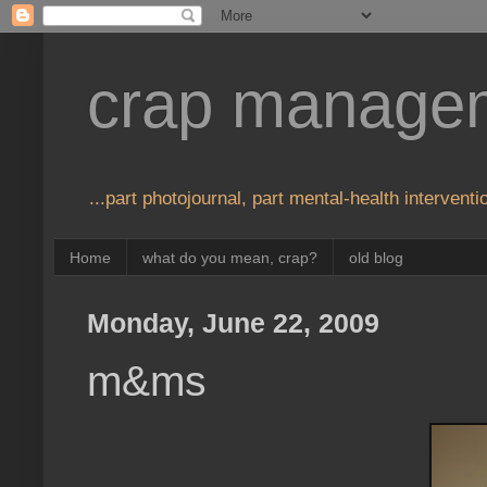
crap manage
...part photojournal, part mental-health interventio
Home
what do you mean, crap?
old blog
Monday, June 22, 2009
m&ms