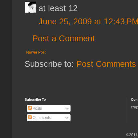
at least 12
June 25, 2009 at 12:43 P
Post a Comment
Newer Post
Subscribe to:
Post Comments 
Subscribe To
Con
crap
Posts
Comments
©2011.