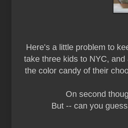
Here's a little problem to 
take three kids to NYC, and 
the color candy of their ch
On second though
But -- can you guess 