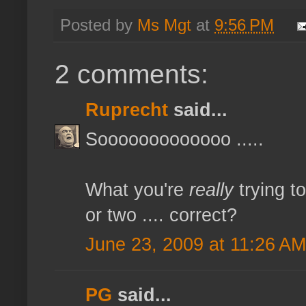
Posted by
Ms Mgt
at
9:56 PM
2 comments:
Ruprecht
said...
Sooooooooooooo .....
What you're
really
trying t
or two .... correct?
June 23, 2009 at 11:26 AM
PG
said...