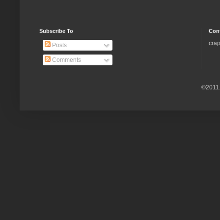
Subscribe To
Con
crap
Posts
Comments
©2011.