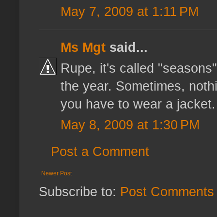
May 7, 2009 at 1:11 PM
Ms Mgt
said...
Rupe, it's called "seasons
the year. Sometimes, nothi
you have to wear a jacket. Y
May 8, 2009 at 1:30 PM
Post a Comment
Newer Post
Subscribe to:
Post Comments 