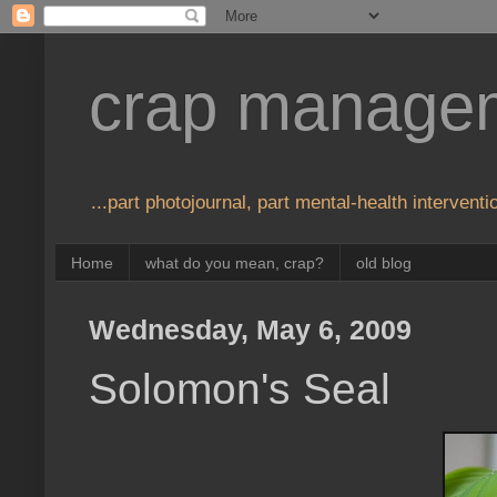
crap manage
...part photojournal, part mental-health interventio
Home
what do you mean, crap?
old blog
Wednesday, May 6, 2009
Solomon's Seal