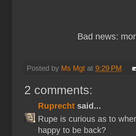
Bad news: more
Posted by
Ms Mgt
at
9:29 PM
2 comments:
Ruprecht
said...
Rupe is curious as to wher
happy to be back?