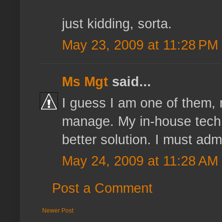
just kidding, sorta.
May 23, 2009 at 11:28 PM
Ms Mgt
said...
I guess I am one of them, 
manage. My in-house tech 
better solution. I must admit
May 24, 2009 at 11:28 AM
Post a Comment
Newer Post