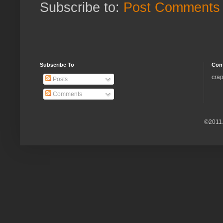
Subscribe to:
Post Comments 
Subscribe To
Con
crap
Posts
Comments
©2011.