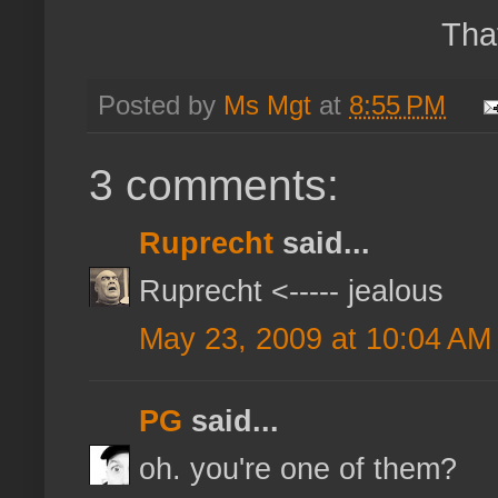
Tha
Posted by
Ms Mgt
at
8:55 PM
3 comments:
Ruprecht
said...
Ruprecht <----- jealous
May 23, 2009 at 10:04 AM
PG
said...
oh. you're one of them?