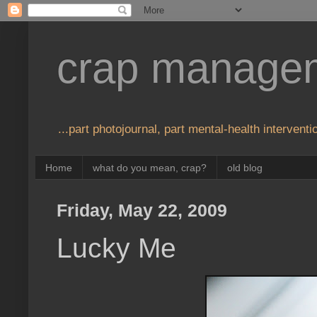
crap manage
...part photojournal, part mental-health interventio
Home
what do you mean, crap?
old blog
Friday, May 22, 2009
Lucky Me