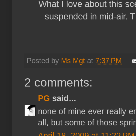
What I love about this sce
suspended in mid-air. Tha
Posted by
Ms Mgt
at
7:37 PM
2 comments:
PG
said...
none of mine ever really 
all, but some of those spr
April 18, 2009 at 11:22 PM