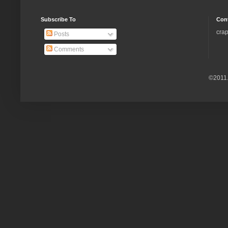
Subscribe To
Con
crap
Posts
Comments
©2011.