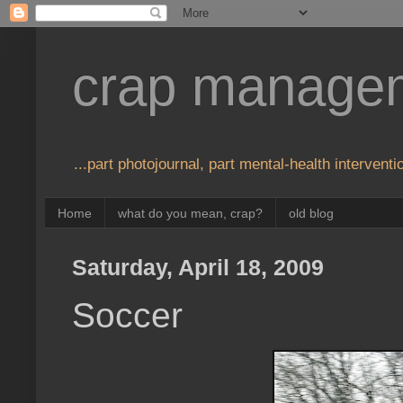
crap manage
...part photojournal, part mental-health interventio
Home
what do you mean, crap?
old blog
Saturday, April 18, 2009
Soccer