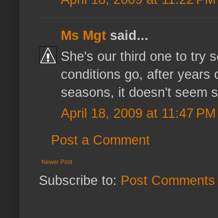
Ms Mgt
said...
She's our third one to try s
conditions go, after years 
seasons, it doesn't seem so
April 18, 2009 at 11:47 PM
Post a Comment
Newer Post
Subscribe to:
Post Comments 