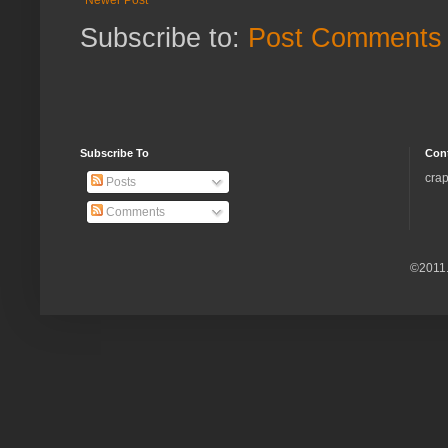
Subscribe to:
Post Comments 
Subscribe To
Con
crap
Posts
Comments
©2011.