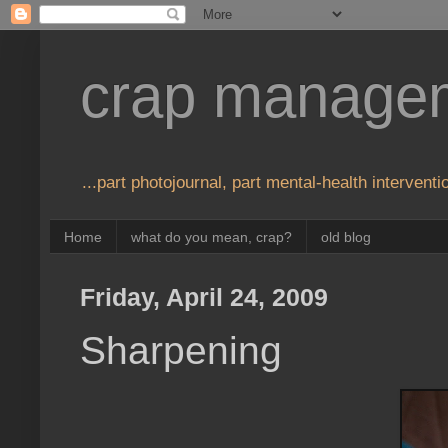
crap manage
...part photojournal, part mental-health interventio
Home
what do you mean, crap?
old blog
Friday, April 24, 2009
Sharpening