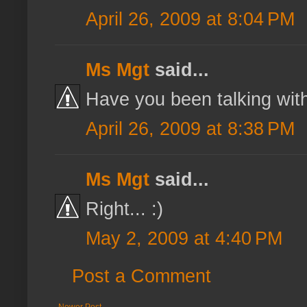
April 26, 2009 at 8:04 PM
Ms Mgt
said...
Have you been talking with
April 26, 2009 at 8:38 PM
Ms Mgt
said...
Right... :)
May 2, 2009 at 4:40 PM
Post a Comment
Newer Post