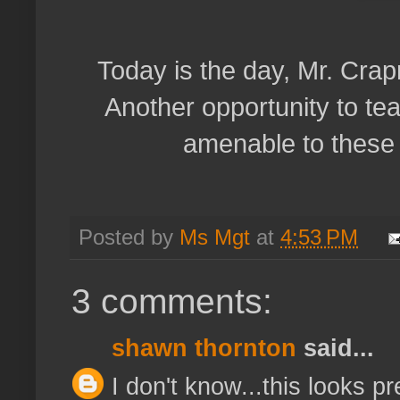
Today is the day, Mr. Cra
Another opportunity to tea
amenable to these 
Posted by
Ms Mgt
at
4:53 PM
3 comments:
shawn thornton
said...
I don't know...this looks pre