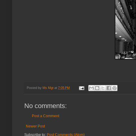
Posted by
Ms Mgt
at
7:05 PM
No comments:
Post a Comment
Newer Post
Subscribe to:
Post Comments (Atom)