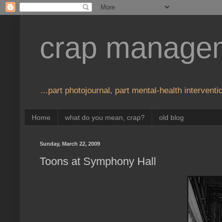
crap manage
...part photojournal, part mental-health interventio
Home
what do you mean, crap?
old blog
Sunday, March 22, 2009
Toons at Symphony Hall