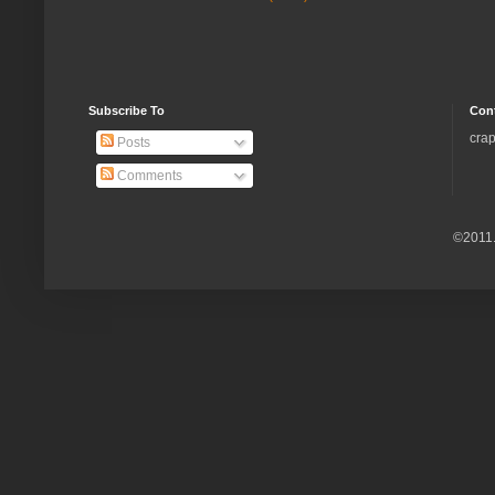
Subscribe To
Con
crap
Posts
Comments
©2011.