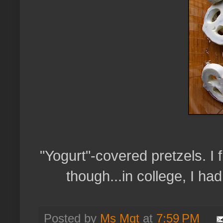
"Yogurt"-covered pretzels. I f
though...in college, I ha
Posted by
Ms Mgt
at
7:59 PM