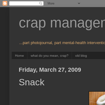
crap manage
...part photojournal, part mental-health interventio
Home
what do you mean, crap?
old blog
Friday, March 27, 2009
Snack