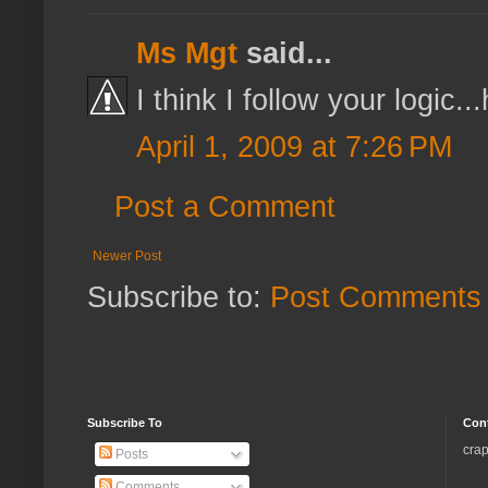
Ms Mgt
said...
I think I follow your logic.
April 1, 2009 at 7:26 PM
Post a Comment
Newer Post
Subscribe to:
Post Comments 
Subscribe To
Con
crap
Posts
Comments