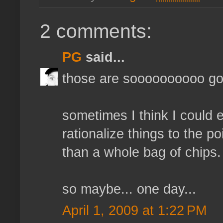
2 comments:
PG
said...
those are soooooooooo go
sometimes I think I could e
rationalize things to the 
than a whole bag of chips.
so maybe... one day...
April 1, 2009 at 1:22 PM