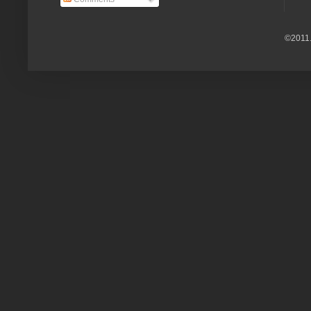
©2011.